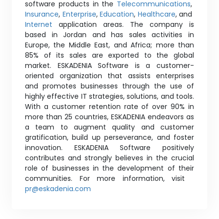
software products in the
Telecommunications
,
Insurance
,
Enterprise
,
Education
,
Healthcare
, and
Internet
application areas. The company is
based in Jordan and has sales activities in
Europe, the Middle East, and Africa; more than
85% of its sales are exported to the global
market. ESKADENIA Software is a customer-
oriented organization that assists enterprises
and promotes businesses through the use of
highly effective IT strategies, solutions, and tools.
With a customer retention rate of over 90% in
more than 25 countries, ESKADENIA endeavors as
a team to augment quality and customer
gratification, build up perseverance, and foster
innovation. ESKADENIA Software positively
contributes and strongly believes in the crucial
role of businesses in the development of their
communities. For more information, visit
pr@eskadenia.com