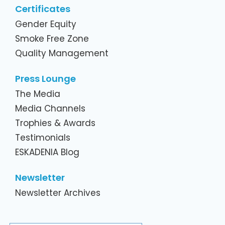
Certificates
Gender Equity
Smoke Free Zone
Quality Management
Press Lounge
The Media
Media Channels
Trophies & Awards
Testimonials
ESKADENIA Blog
Newsletter
Newsletter Archives