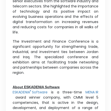
senior executives from the software industry and
telecom sectors. She highlighted the importance
of technology and its positive impact on
evolving business operations and the effects of
digital transformation on increasing revenues
and reducing costs for companies in all walks of
life.
The Investment and Finance Conference is a
significant opportunity for strengthening trade,
industrial, and investment ties between Jordan
and Iraq. The specialized conference and
exhibition aims at facilitating trade networking
and partnerships between companies across the
region.
About ESKADENIA Software
ESKADENIA
Software
is a three-time
MENA IR
®
award winner company, with CMMI level 5
competencies, that is active in the design,
development, and deployment of a range of