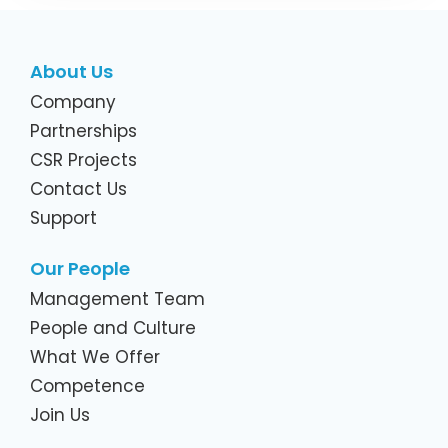
About Us
Company
Partnerships
CSR Projects
Contact Us
Support
Our People
Management Team
People and Culture
What We Offer
Competence
Join Us