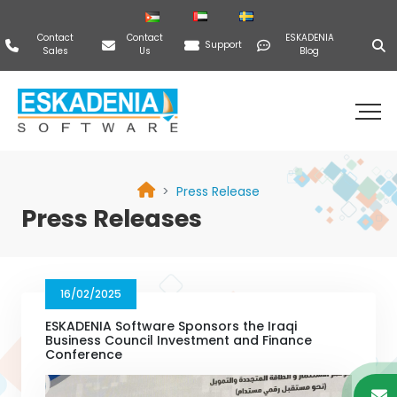
Contact
Contact
ESKADENIA
Support
Sales
Us
Blog
Press Release
Press Releases
16/02/2025
ESKADENIA Software Sponsors the Iraqi
Business Council Investment and Finance
Conference