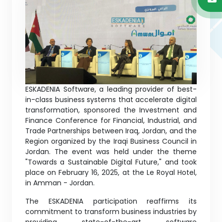
ESKADENIA Software, a leading provider of best-
in-class business systems that accelerate digital
transformation, sponsored the Investment and
Finance Conference for Financial, Industrial, and
Trade Partnerships between Iraq, Jordan, and the
Region organized by the Iraqi Business Council in
Jordan. The event was held under the theme
"Towards a Sustainable Digital Future," and took
place on February 16, 2025, at the Le Royal Hotel,
in Amman - Jordan.
The ESKADENIA participation reaffirms its
commitment to transform business industries by