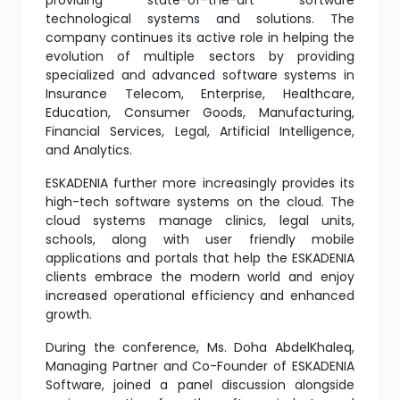
providing state-of-the-art software
technological systems and solutions. The
company continues its active role in helping the
evolution of multiple sectors by providing
specialized and advanced software systems in
Insurance Telecom, Enterprise, Healthcare,
Education, Consumer Goods, Manufacturing,
Financial Services, Legal, Artificial Intelligence,
and Analytics.
ESKADENIA further more increasingly provides its
high-tech software systems on the cloud. The
cloud systems manage clinics, legal units,
schools, along with user friendly mobile
applications and portals that help the ESKADENIA
clients embrace the modern world and enjoy
increased operational efficiency and enhanced
growth.
During the conference, Ms. Doha AbdelKhaleq,
Managing Partner and Co-Founder of ESKADENIA
Software, joined a panel discussion alongside