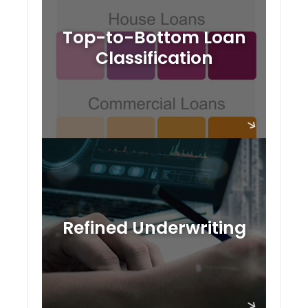
Top-to-Bottom Loan
Classification
Refined Underwriting