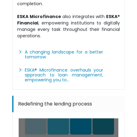
completion.
ESKA Microfinance
also integrates with
ESKA®
Financial
, empowering institutions to digitally
manage every task throughout their financial
operations.
A changing landscape for a better
tomorrow
ESKA® Microfinance overhauls your
approach to loan management,
empowering you to…
Redefining the lending process