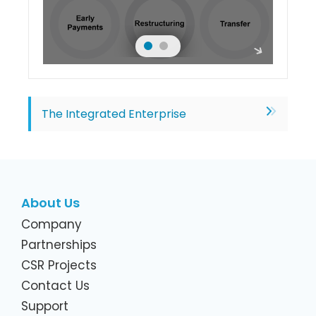
The Integrated Enterprise
About Us
Company
Partnerships
CSR Projects
Contact Us
Support