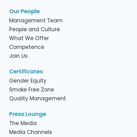
Our People
Management Team
People and Culture
What We Offer
Competence
Join Us
Certificates
Gender Equity
Smoke Free Zone
Quality Management
Press Lounge
The Media
Media Channels