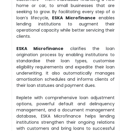
home or car, to small businesses that are
seeking to grow. By facilitating every step of a
loan’s lifecycle,
ESKA Microfinance
enables
lending institutions to augment their
operational capacity while better servicing their
clients.
ESKA Microfinance
clarifies the loan
origination process by enabling institutions to
standardise their loan types, customise
eligibility requirements and expedite their loan
underwriting. It also automatically manages
amortisation schedules and informs clients of
their loan statuses and payment dues.
Replete with comprehensive loan adjustment
options, powerful default and delinquency
management, and a document management
database, ESKA Microfinance helps lending
institutions strengthen their ongoing relations
with customers and bring loans to successful