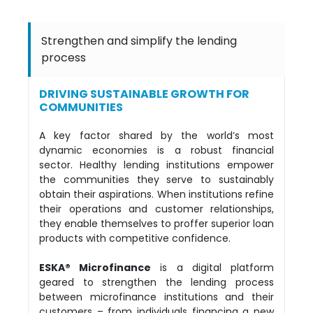
Strengthen and simplify the lending
process
DRIVING SUSTAINABLE GROWTH FOR
COMMUNITIES
A key factor shared by the world’s most
dynamic economies is a robust financial
sector. Healthy lending institutions empower
the communities they serve to sustainably
obtain their aspirations. When institutions refine
their operations and customer relationships,
they enable themselves to proffer superior loan
products with competitive confidence.
ESKA® Microfinance
is a digital platform
geared to strengthen the lending process
between microfinance institutions and their
customers – from individuals financing a new