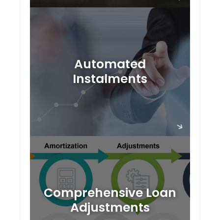
Automated
Instalments
Comprehensive Loan
Adjustments