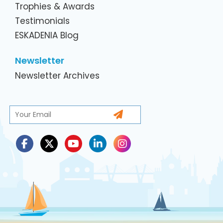
Trophies & Awards
Testimonials
ESKADENIA Blog
Newsletter
Newsletter Archives