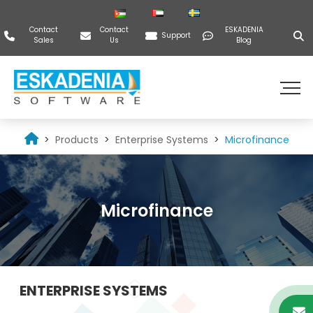
Contact
Contact
ESKADENIA
Support
Sales
Us
Blog
Products
Enterprise Systems
Microfinance
Microfinance
ENTERPRISE SYSTEMS