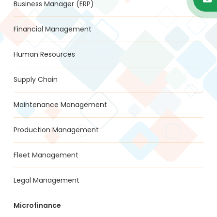
Business Manager (ERP)
Financial Management
Human Resources
Supply Chain
Maintenance Management
Production Management
Fleet Management
Legal Management
Microfinance