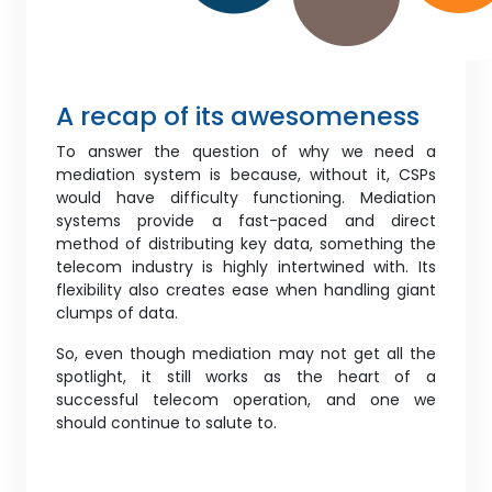
A recap of its awesomeness
To answer the question of why we need a
mediation system is because, without it, CSPs
would have difficulty functioning. Mediation
systems provide a fast-paced and direct
method of distributing key data, something the
telecom industry is highly intertwined with. Its
flexibility also creates ease when handling giant
clumps of data.
So, even though mediation may not get all the
spotlight, it still works as the heart of a
successful telecom operation, and one we
should continue to salute to.