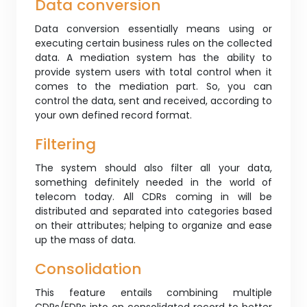
Data conversion
Data conversion essentially means using or
executing certain business rules on the collected
data. A mediation system has the ability to
provide system users with total control when it
comes to the mediation part. So, you can
control the data, sent and received, according to
your own defined record format.
Filtering
The system should also filter all your data,
something definitely needed in the world of
telecom today. All CDRs coming in will be
distributed and separated into categories based
on their attributes; helping to organize and ease
up the mass of data.
Consolidation
This feature entails combining multiple