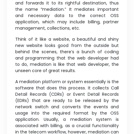
and forwards it to its rightful destination, thus
the name “mediation.” It mediates important
and necessary data to the correct OSS
application, which may include billing, partner
management, collections, etc.
Think of it like a website, a beautiful and shiny
new website looks good from the outside but
behind the scenes, there’s a bunch of coding
and programming that the web developer had
to do, mediation is like that web developer, the
unseen core of great results.
A mediation platform or system essentially is the
software that does this process. It collects Call
Detail Records (CDRs) or Event Detail Records
(EDRs) that are ready to be released by the
network switch and converts the events and
usage into the required format by the OSS
application. Usually, a mediation system is
associated with billing, as a crucial functionality
in the telecom workflow, however, mediation can