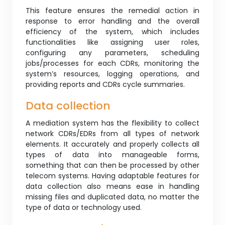
This feature ensures the remedial action in
response to error handling and the overall
efficiency of the system, which includes
functionalities like assigning user roles,
configuring any parameters, scheduling
jobs/processes for each CDRs, monitoring the
system’s resources, logging operations, and
providing reports and CDRs cycle summaries.
Data collection
A mediation system has the flexibility to collect
network CDRs/EDRs from all types of network
elements. It accurately and properly collects all
types of data into manageable forms,
something that can then be processed by other
telecom systems. Having adaptable features for
data collection also means ease in handling
missing files and duplicated data, no matter the
type of data or technology used.