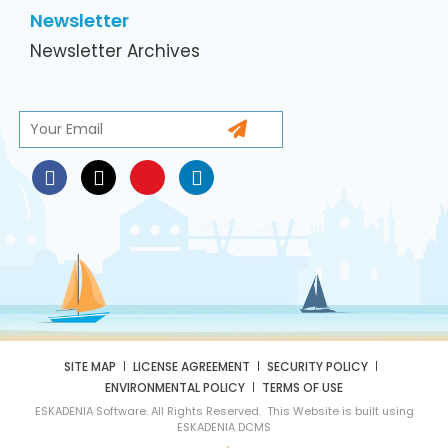
Newsletter
Newsletter Archives
SITE MAP
LICENSE AGREEMENT
SECURITY POLICY
ENVIRONMENTAL POLICY
TERMS OF USE
ESKADENIA Software. All Rights Reserved. This Website is built using
ESKADENIA DCMS