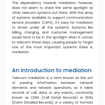
The dependency towards mediation, however,
does not seem to share the same spotlight as
other telecom systems out there. With the array
of systems available to support communication
service providers (CSPs), it’s easy for mediation
to drown under all the systems. Systems like
billing, charging, and customer management
would tend to be in the spotlight when it comes
to telecom these days, causing people to forget
one of the most important systems there is,
mediation.
An introduction to mediation
Telecom mediation is a term known as the act
of passing information between network
elements and network operations, so it takes
records of call, data, or any events, commonly
known as CDRs (Call Detail Records) or EDRs
(Event Detailed Records), in a variety of formats