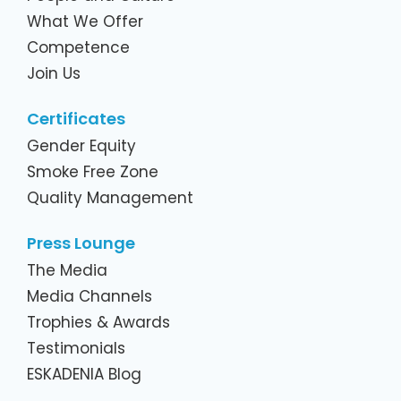
What We Offer
Competence
Join Us
Certificates
Gender Equity
Smoke Free Zone
Quality Management
Press Lounge
The Media
Media Channels
Trophies & Awards
Testimonials
ESKADENIA Blog