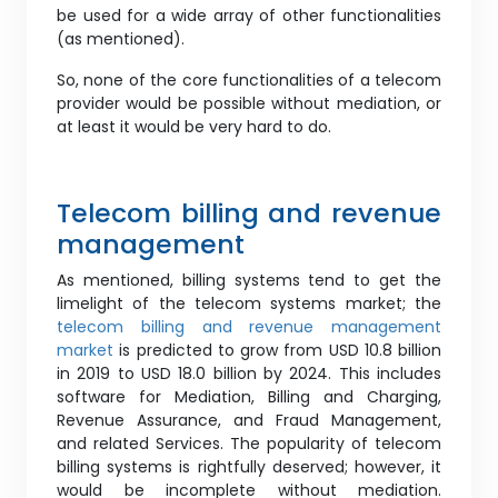
be used for a wide array of other functionalities
(as mentioned).
So, none of the core functionalities of a telecom
provider would be possible without mediation, or
at least it would be very hard to do.
Telecom billing and revenue
management
As mentioned, billing systems tend to get the
limelight of the telecom systems market; the
telecom billing and revenue management
market
is predicted to grow from USD 10.8 billion
in 2019 to USD 18.0 billion by 2024. This includes
software for Mediation, Billing and Charging,
Revenue Assurance, and Fraud Management,
and related Services. The popularity of telecom
billing systems is rightfully deserved; however, it
would be incomplete without mediation.