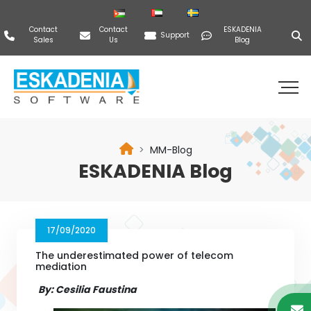
Contact
Contact
ESKADENIA
Support
Sales
Us
Blog
MM-Blog
ESKADENIA Blog
17/09/2020
The underestimated power of telecom
mediation
By: Cesilia Faustina