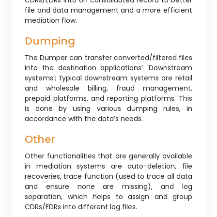
CDRs/EDRs into on consolidated record to better
file and data management and a more efficient
mediation flow.
Dumping
The Dumper can transfer converted/filtered files
into the destination applications’ 'Downstream
systems'; typical downstream systems are retail
and wholesale billing, fraud management,
prepaid platforms, and reporting platforms. This
is done by using various dumping rules, in
accordance with the data’s needs.
Other
Other functionalities that are generally available
in mediation systems are auto-deletion, file
recoveries, trace function (used to trace all data
and ensure none are missing), and log
separation, which helps to assign and group
CDRs/EDRs into different log files.