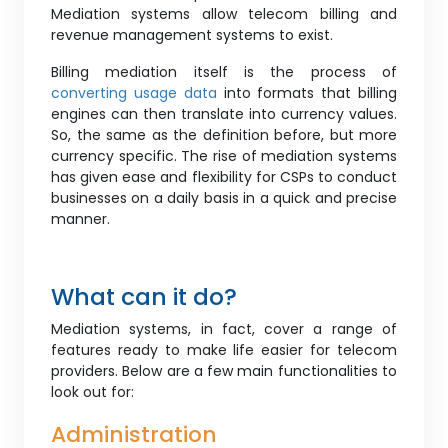
Mediation systems allow telecom billing and
revenue management systems to exist.
Billing mediation itself is the process of
converting usage data
into formats that billing
engines can then translate into currency values.
So, the same as the definition before, but more
currency specific. The rise of mediation systems
has given ease and flexibility for CSPs to conduct
businesses on a daily basis in a quick and precise
manner.
What can it do?
Mediation systems, in fact, cover a range of
features ready to make life easier for telecom
providers. Below are a few main functionalities to
look out for:
Administration