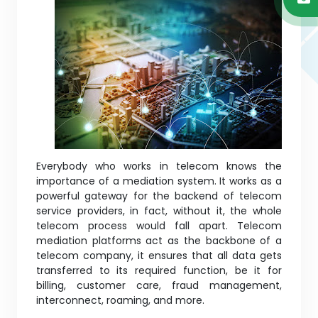
Everybody who works in telecom knows the
importance of a mediation system. It works as a
powerful gateway for the backend of telecom
service providers, in fact, without it, the whole
telecom process would fall apart. Telecom
mediation platforms act as the backbone of a
telecom company, it ensures that all data gets
transferred to its required function, be it for
billing, customer care, fraud management,
interconnect, roaming, and more.