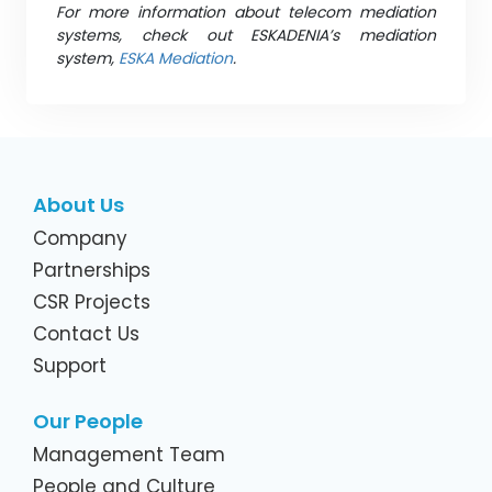
For more information about telecom mediation
systems, check out ESKADENIA’s mediation
system,
ESKA Mediation
.
About Us
Company
Partnerships
CSR Projects
Contact Us
Support
Our People
Management Team
People and Culture