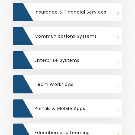
Insurance & Financial Services
Communications Systems
Enterprise Systems
Team Workflows
Portals & Mobile Apps
Education and Learning