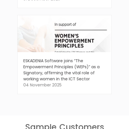
ESKADENIA Software joins “The
Empowerment Principles (WEPs)” as a
Signatory, affirming the vital role of
working women in the ICT Sector
04 November 2025
Sample
Customers