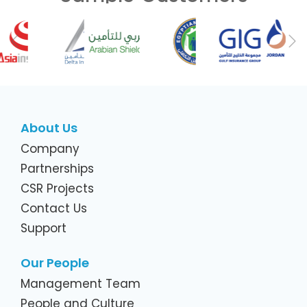
Previous
Ne
About Us
Company
Partnerships
CSR Projects
Contact Us
Support
Our People
Management Team
People and Culture