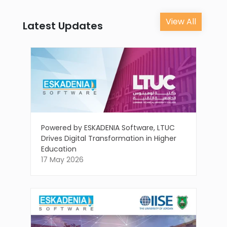
View All
Latest Updates
Powered by ESKADENIA Software, LTUC
Drives Digital Transformation in Higher
Education
17 May 2026