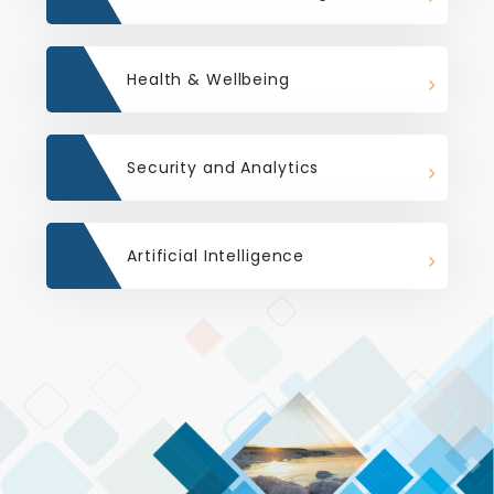
Health & Wellbeing
Security and Analytics
Artificial Intelligence