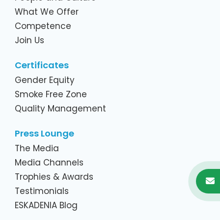
What We Offer
Competence
Join Us
Certificates
Gender Equity
Smoke Free Zone
Quality Management
Press Lounge
The Media
Media Channels
Trophies & Awards
Testimonials
ESKADENIA Blog