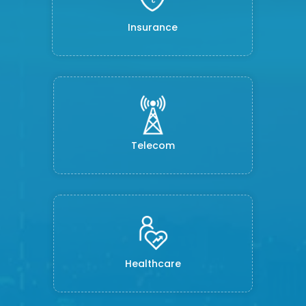
Insurance
Telecom
Healthcare