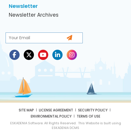
Newsletter
Newsletter Archives
SITE MAP
LICENSE AGREEMENT
SECURITY POLICY
ENVIRONMENTAL POLICY
TERMS OF USE
ESKADENIA Software. All Rights Reserved. This Website is built using
ESKADENIA DCMS