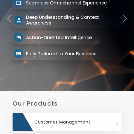
Seamless Omnichannel Experience
Deep Understanding & Context
Previous
Next
Awareness
Action-Oriented Intelligence
Fully Tailored to Your Business
Our Products
Customer Management