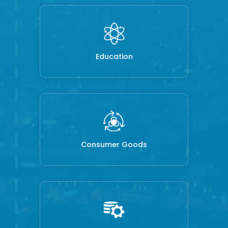
Education
Consumer Goods