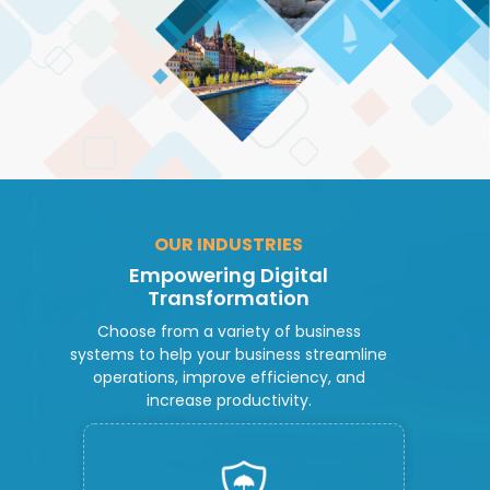
OUR INDUSTRIES
Empowering Digital
Transformation
Choose from a variety of business
systems to help your business streamline
operations, improve efficiency, and
increase productivity.