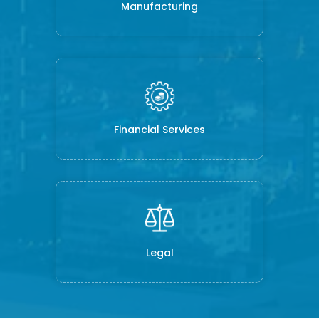
Manufacturing
Financial Services
Legal