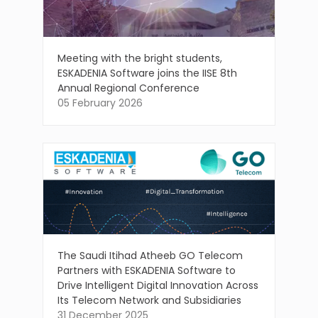
Meeting with the bright students,
ESKADENIA Software joins the IISE 8th
Annual Regional Conference
05 February 2026
The Saudi Itihad Atheeb GO Telecom
Partners with ESKADENIA Software to
Drive Intelligent Digital Innovation Across
Its Telecom Network and Subsidiaries
31 December 2025