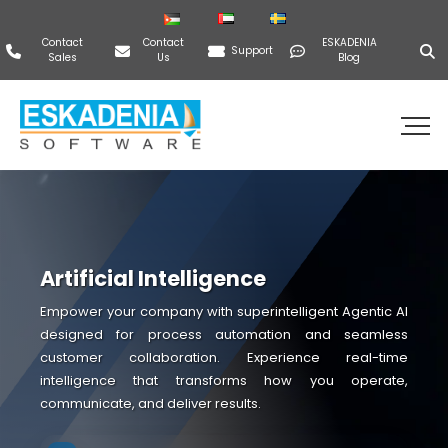
Contact
Contact
ESKADENIA
Support
Sales
Us
Blog
Artificial Intelligence
Empower your company with superintelligent Agentic AI
designed for process automation and seamless
customer collaboration. Experience real-time
intelligence that transforms how you operate,
communicate, and deliver results.