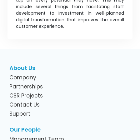
tap on every potential they have. This may
include several things from facilitating staff
development to investment in well-planned
digital transformation that improves the overall
customer experience.
About Us
Company
Partnerships
CSR Projects
Contact Us
Support
Our People
Management Team