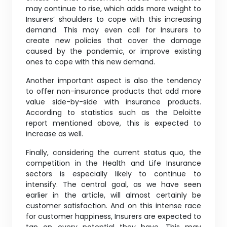
may continue to rise, which adds more weight to
Insurers’ shoulders to cope with this increasing
demand. This may even call for Insurers to
create new policies that cover the damage
caused by the pandemic, or improve existing
ones to cope with this new demand.
Another important aspect is also the tendency
to offer non-insurance products that add more
value side-by-side with insurance products.
According to statistics such as the Deloitte
report mentioned above, this is expected to
increase as well.
Finally, considering the current status quo, the
competition in the Health and Life Insurance
sectors is especially likely to continue to
intensify. The central goal, as we have seen
earlier in the article, will almost certainly be
customer satisfaction. And on this intense race
for customer happiness, Insurers are expected to