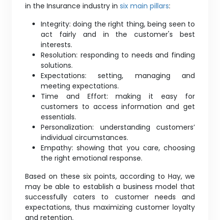
in the Insurance industry in
six main pillars
:
Integrity: doing the right thing, being seen to
act fairly and in the customer's best
interests.
Resolution: responding to needs and finding
solutions.
Expectations: setting, managing and
meeting expectations.
Time and Effort: making it easy for
customers to access information and get
essentials.
Personalization: understanding customers’
individual circumstances.
Empathy: showing that you care, choosing
the right emotional response.
Based on these six points, according to Hay, we
may be able to establish a business model that
successfully caters to customer needs and
expectations, thus maximizing customer loyalty
and retention.