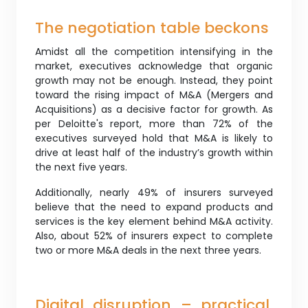
The negotiation table beckons
Amidst all the competition intensifying in the
market, executives acknowledge that organic
growth may not be enough. Instead, they point
toward the rising impact of M&A (Mergers and
Acquisitions) as a decisive factor for growth. As
per Deloitte's report, more than 72% of the
executives surveyed hold that M&A is likely to
drive at least half of the industry’s growth within
the next five years.
Additionally, nearly 49% of insurers surveyed
believe that the need to expand products and
services is the key element behind M&A activity.
Also, about 52% of insurers expect to complete
two or more M&A deals in the next three years.
Digital disruption – practical,