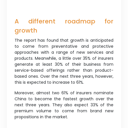
A different roadmap for
growth
The report has found that growth is anticipated
to come from preventative and protective
approaches with a range of new services and
products. Meanwhile, a little over 35% of insurers
generate at least 30% of their business from
service-based offerings rather than product-
based ones. Over the next three years, however,
this is expected to increase to 61%.
Moreover, almost two 61% of insurers nominate
China to become the fastest growth over the
next three years. They also expect 33% of the
premium volume to come from brand new
propositions in the market.