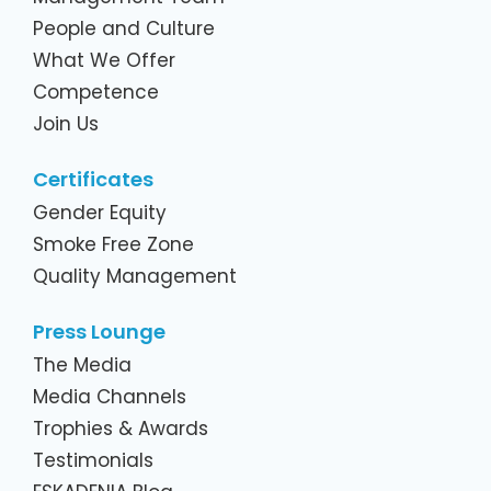
People and Culture
What We Offer
Competence
Join Us
Certificates
Gender Equity
Smoke Free Zone
Quality Management
Press Lounge
The Media
Media Channels
Trophies & Awards
Testimonials