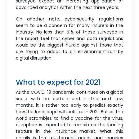
surveyed expect an increasing application of
advanced analytics within the next three years.
On another note, cybersecurity regulations
seem to be a concern for many insurers in the
industry. No less than 51% of those surveyed in
the report feel that cyber and data regulations
would be the biggest hurdle against those that
are trying to adapt to an environment run by
digital disruption.
What to expect for 2021
As the COVID-19 pandemic continues on a global
scale with no certain end in the next few
months, it is rather too early to predict exactly
how the landscape will look like in 2021. But as the
world scrambles to find a vaccine for the virus,
disruption is expected to remain as the leading
feature in the Insurance market. What this
entails is that customers’ needs and inquiries