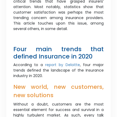
critical trends that have grasped insurers’
attention. Most notably, statistics show that
customer satisfaction was perhaps the most
trending concern among insurance providers.
This article touches upon this issue, among
several others, in some detail.
Four main trends that
defined Insurance in 2020
According to a
report by Deloitte
, four major
trends defined the landscape of the Insurance
industry in 2020.
New world, new customers,
new solutions
Without a doubt, customers are the most
essential element for success and survival in a
highly turbulent market. As such, every talk