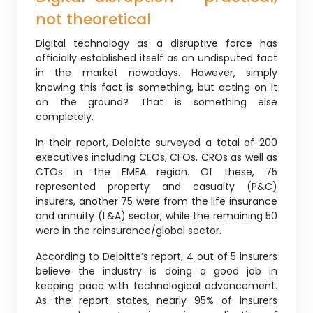
not theoretical
Digital technology as a disruptive force has
officially established itself as an undisputed fact
in the market nowadays. However, simply
knowing this fact is something, but acting on it
on the ground? That is something else
completely.
In their report, Deloitte surveyed a total of 200
executives including CEOs, CFOs, CROs as well as
CTOs in the EMEA region. Of these, 75
represented property and casualty (P&C)
insurers, another 75 were from the life insurance
and annuity (L&A) sector, while the remaining 50
were in the reinsurance/global sector.
According to Deloitte’s report, 4 out of 5 insurers
believe the industry is doing a good job in
keeping pace with technological advancement.
As the report states, nearly 95% of insurers