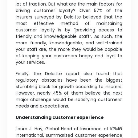
lot of traction. But what are the main factors for
driving customer loyalty? Over 57% of the
Insurers surveyed by Deloitte believed that the
most effective method of maintaining
customer loyalty is by “providing access to
friendly and knowledgeable staff”. As such, the
more friendly, knowledgeable, and well-trained
your staff are, the more they would be capable
of keeping your customers happy and loyal to
your services.
Finally, the Deloitte report also found that
regulatory obstacles have been the biggest
stumbling block for growth according to insurers.
However, nearly 45% of them believe the next
major challenge would be satisfying customers’
needs and expectations.
Understanding customer experience
Laura J. Hay, Global Head of Insurance at KPMG
International, summarized customer experience