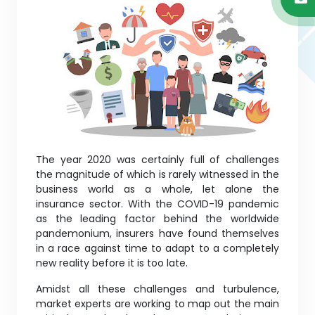
The year 2020 was certainly full of challenges
the magnitude of which is rarely witnessed in the
business world as a whole, let alone the
insurance sector. With the COVID-19 pandemic
as the leading factor behind the worldwide
pandemonium, insurers have found themselves
in a race against time to adapt to a completely
new reality before it is too late.
Amidst all these challenges and turbulence,
market experts are working to map out the main