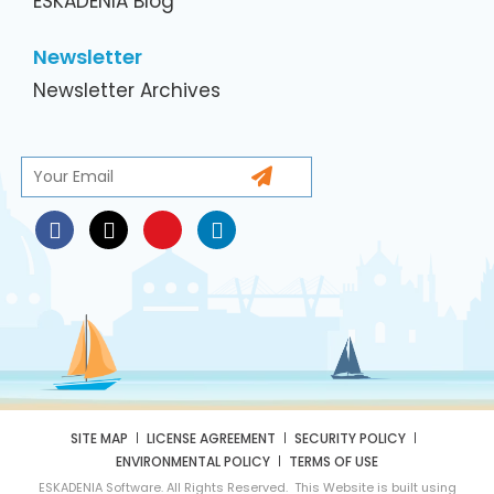
ESKADENIA Blog
Newsletter
Newsletter Archives
SITE MAP
LICENSE AGREEMENT
SECURITY POLICY
ENVIRONMENTAL POLICY
TERMS OF USE
ESKADENIA Software. All Rights Reserved. This Website is built using