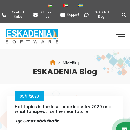
Contact
Contact
ESKADENIA
Support
Sales
Us
Blog
MM-Blog
ESKADENIA Blog
05/11/2020
Hot topics in the Insurance industry 2020 and
what to expect for the near future
By: Omar Abdulhafiz