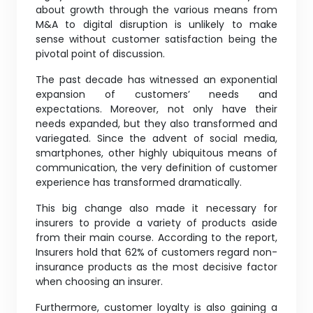
about growth through the various means from
M&A to digital disruption is unlikely to make
sense without customer satisfaction being the
pivotal point of discussion.
The past decade has witnessed an exponential
expansion of customers’ needs and
expectations. Moreover, not only have their
needs expanded, but they also transformed and
variegated. Since the advent of social media,
smartphones, other highly ubiquitous means of
communication, the very definition of customer
experience has transformed dramatically.
This big change also made it necessary for
insurers to provide a variety of products aside
from their main course. According to the report,
Insurers hold that 62% of customers regard non-
insurance products as the most decisive factor
when choosing an insurer.
Furthermore, customer loyalty is also gaining a