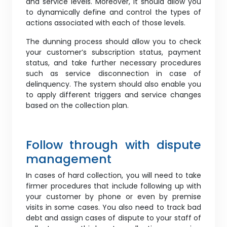
and service levels. Moreover, it should allow you
to dynamically define and control the types of
actions associated with each of those levels.
The dunning process should allow you to check
your customer’s subscription status, payment
status, and take further necessary procedures
such as service disconnection in case of
delinquency. The system should also enable you
to apply different triggers and service changes
based on the collection plan.
Follow through with dispute
management
In cases of hard collection, you will need to take
firmer procedures that include following up with
your customer by phone or even by premise
visits in some cases. You also need to track bad
debt and assign cases of dispute to your staff of