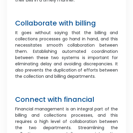
their bills in a timely manner.
Collaborate with billing
It goes without saying that the billing and
collections processes go hand in hand, and this
necessitates smooth collaboration between
them. Establishing automated coordination
between these two systems is important for
eliminating delay and avoiding discrepancies. It
also prevents the duplication of efforts between
the collection and billing departments.
Connect with financial
Financial management is an integral part of the
billing and collections processes, and this
requires a high level of collaboration between
the two departments. Streamlining the