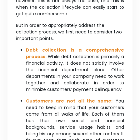
however, this is not always the case, and this is
when the collection lifecycle can easily start to
get quite cumbersome.
But in order to appropriately address the
collection process, we first need to consider two
important points.
Debt collection is a comprehensive
process:
While debt collection is primarily a
financial activity, it does not strictly involve
the financial department alone. Other
departments in your company need to work
together and collaborate in order to
minimize customers’ payment delinquency.
Customers are not all the same:
You
need to keep in mind that your customers
come from all walks of life. Each of them
has their own social and financial
backgrounds, service usage habits, and
billing history among several other factors. It