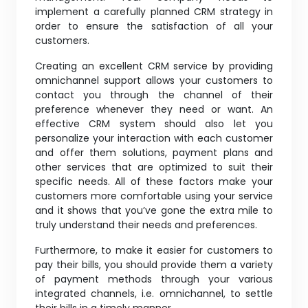
implement a carefully planned CRM strategy in
order to ensure the satisfaction of all your
customers.
Creating an excellent CRM service by providing
omnichannel support allows your customers to
contact you through the channel of their
preference whenever they need or want. An
effective CRM system should also let you
personalize your interaction with each customer
and offer them solutions, payment plans and
other services that are optimized to suit their
specific needs. All of these factors make your
customers more comfortable using your service
and it shows that you’ve gone the extra mile to
truly understand their needs and preferences.
Furthermore, to make it easier for customers to
pay their bills, you should provide them a variety
of payment methods through your various
integrated channels, i.e. omnichannel, to settle