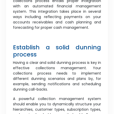
collections process entails proper integration
with an automated financial management
system. This integration takes place in several
ways including reflecting payments on your
accounts receivables and cash planning and
forecasting for proper cash management.
Establish a solid dunning
process
Having a clear and solid dunning process is key in
effective collections management. Your
collections process needs to implement
different dunning scenarios and plans by, for
example, sending notifications and scheduling
dunning call-backs.
A powerful collection management system
should enable you to dynamically structure your
hierarchies, customer types, subscription types,