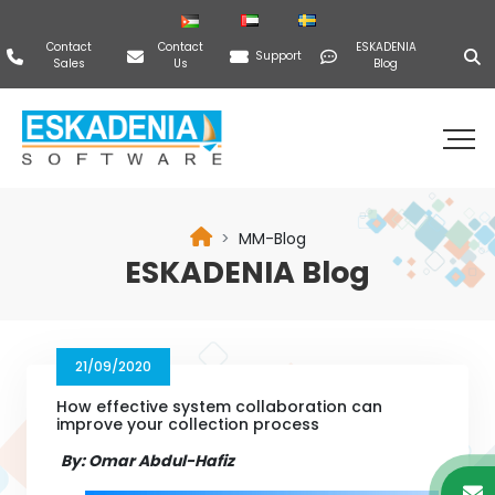
Contact
Contact
ESKADENIA
Support
Sales
Us
Blog
MM-Blog
ESKADENIA Blog
21/09/2020
How effective system collaboration can
improve your collection process
By: Omar Abdul-Hafiz