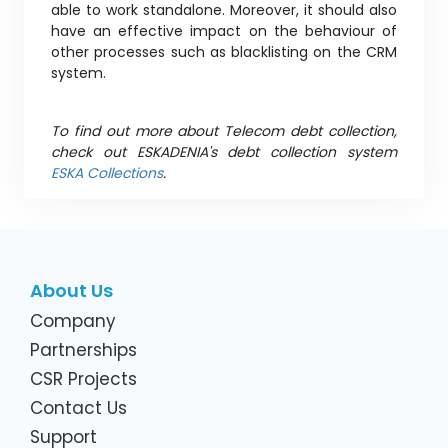
able to work standalone. Moreover, it should also
have an effective impact on the behaviour of
other processes such as blacklisting on the CRM
system.
To find out more about Telecom debt collection,
check out ESKADENIA's debt collection system
ESKA Collections
.
About Us
Company
Partnerships
CSR Projects
Contact Us
Support