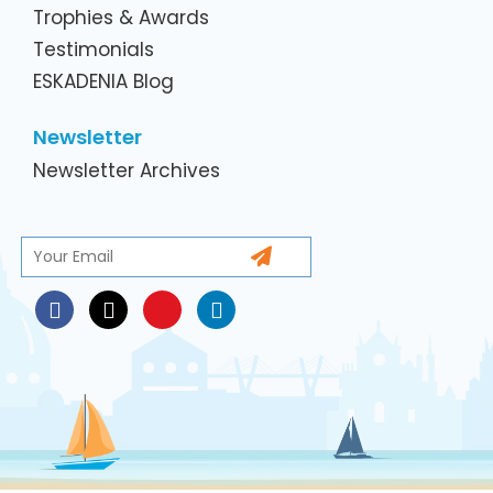
Trophies & Awards
Testimonials
ESKADENIA Blog
Newsletter
Newsletter Archives