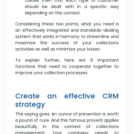
follows then that each type of customer
should be dealt with in a specific way
depending on the context.
Considering these two points, what you need is
an effectively integrated and standards-abiding
system that works in harmony to streamline and
maximize the success of your collections
activities as well as minimize your losses.
To explain further, here are 6 important
functions that need to cooperate together to
improve your collection processes.
Create an effective CRM
strategy
The saying goes: An ounce of prevention is worth
a pound of cure. And this famous proverb applies
beautifully in the context of collections
management. Your company needs to