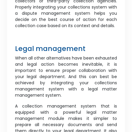
collectors or third-party collection agencies.
Properly integrating your collections system with
a dispute management system helps you
decide on the best course of action for each
collection case based on its context and details.
Legal management
When all other alternatives have been exhausted
and legal action becomes inevitable, it is
important to ensure proper collaboration with
your legal department. And this can best be
achieved by integrating your collections
management system with a legal matter
management system.
A collection management system that is
equipped with a powerful legal matter
management module makes it simpler to
prepare all necessary documents and send
them directly to your legal department. It also