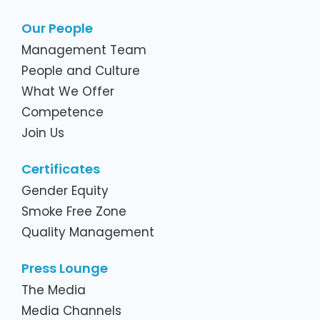
Our People
Management Team
People and Culture
What We Offer
Competence
Join Us
Certificates
Gender Equity
Smoke Free Zone
Quality Management
Press Lounge
The Media
Media Channels