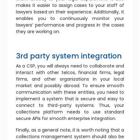
makes it easier to assign cases to your staff of
lawyers based on their experience. Additionally, it
enables you to continuously monitor your
lawyers’ performance and progress in the cases
they are working on.
3rd party system integration
As a CSP, you will always need to collaborate and
interact with other telcos, financial firms, legal
firms, and other organizations in your local
market and possibly abroad. To ensure smooth
communication with these entities, you need to
implement a system that is secure and easy to
connect to third-party systems. Thus, your
collections platform needs to use standard
secure APIs for smooth enterprise integration.
Finally, as a general note, it is worth noting that a
collections management system should also be