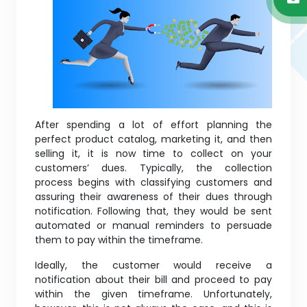
After spending a lot of effort planning the
perfect product catalog, marketing it, and then
selling it, it is now time to collect on your
customers’ dues. Typically, the collection
process begins with classifying customers and
assuring their awareness of their dues through
notification. Following that, they would be sent
automated or manual reminders to persuade
them to pay within the timeframe.
Ideally, the customer would receive a
notification about their bill and proceed to pay
within the given timeframe. Unfortunately,