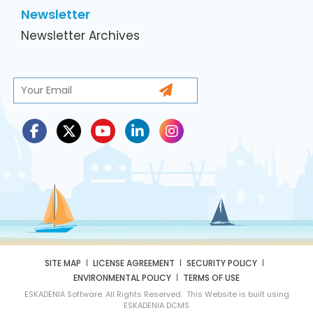
Newsletter
Newsletter Archives
SITE MAP
LICENSE AGREEMENT
SECURITY POLICY
ENVIRONMENTAL POLICY
TERMS OF USE
ESKADENIA Software. All Rights Reserved. This Website is built using
ESKADENIA DCMS