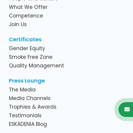
What We Offer
Competence
Join Us
Certificates
Gender Equity
Smoke Free Zone
Quality Management
Press Lounge
The Media
Media Channels
Trophies & Awards
Testimonials
ESKADENIA Blog