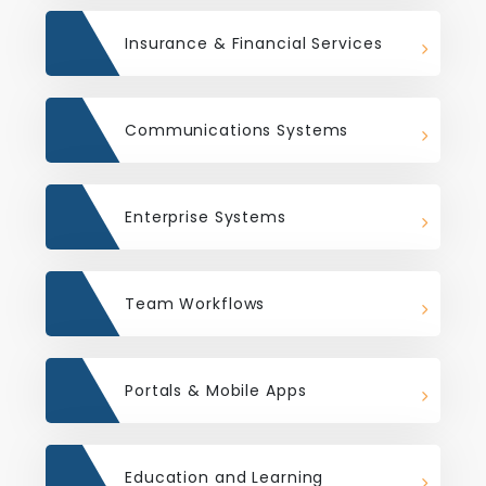
Insurance & Financial Services
Communications Systems
Enterprise Systems
Team Workflows
Portals & Mobile Apps
Education and Learning