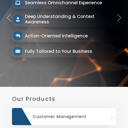
Seamless Omnichannel Experience
Deep Understanding & Context
Previous
Next
Awareness
Action-Oriented Intelligence
Fully Tailored to Your Business
Our Products
Customer Management