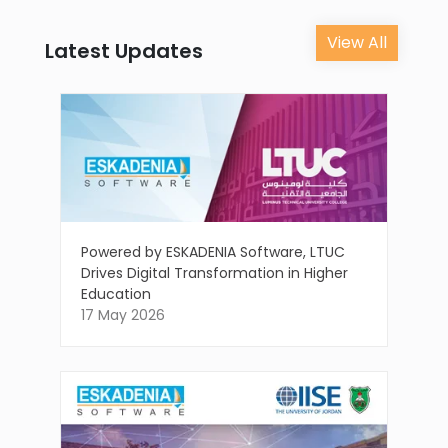
View All
Latest Updates
Powered by ESKADENIA Software, LTUC
Drives Digital Transformation in Higher
Education
17 May 2026