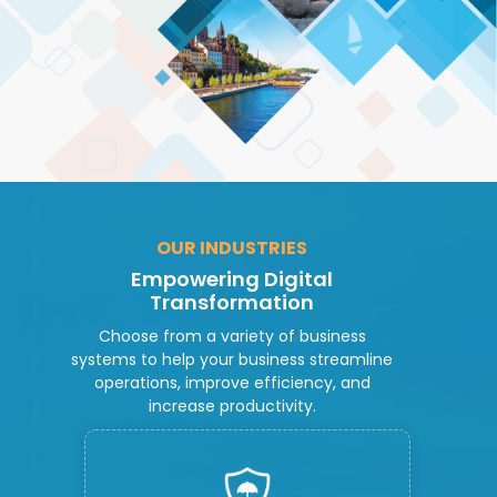
OUR INDUSTRIES
Empowering Digital
Transformation
Choose from a variety of business
systems to help your business streamline
operations, improve efficiency, and
increase productivity.