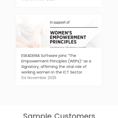
ESKADENIA Software joins “The
Empowerment Principles (WEPs)” as a
Signatory, affirming the vital role of
working women in the ICT Sector
04 November 2025
Sample
Customers