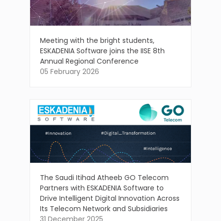
Meeting with the bright students,
ESKADENIA Software joins the IISE 8th
Annual Regional Conference
05 February 2026
The Saudi Itihad Atheeb GO Telecom
Partners with ESKADENIA Software to
Drive Intelligent Digital Innovation Across
Its Telecom Network and Subsidiaries
31 December 2025