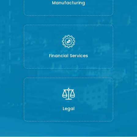
Manufacturing
Financial Services
Legal