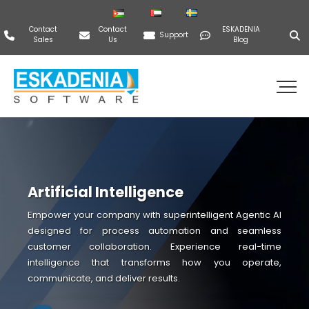
Contact
Contact
ESKADENIA
Support
Sales
Us
Blog
Artificial Intelligence
Empower your company with superintelligent Agentic AI
designed for process automation and seamless
customer collaboration. Experience real-time
intelligence that transforms how you operate,
communicate, and deliver results.