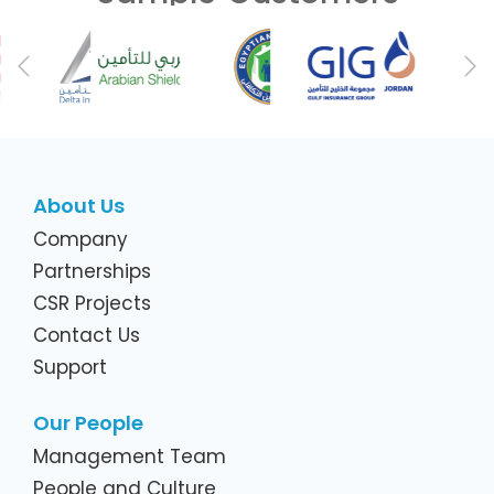
Previous
Ne
About Us
Company
Partnerships
CSR Projects
Contact Us
Support
Our People
Management Team
People and Culture