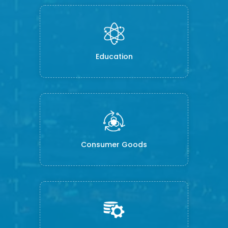
Education
Consumer Goods