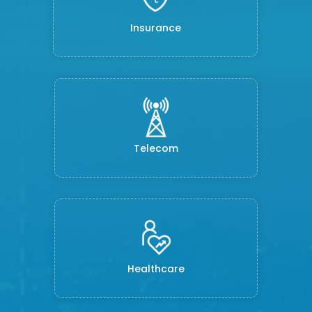
Insurance
Telecom
Healthcare