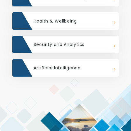
Health & Wellbeing
Security and Analytics
Artificial Intelligence