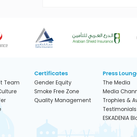
Across Its Telecom Network and
Subsidiaries
Certificates
Press Loung
t Team
Gender Equity
The Media
ulture
Smoke Free Zone
Media Chann
er
Quality Management
Trophies & 
e
Testimonials
ESKADENIA Bl