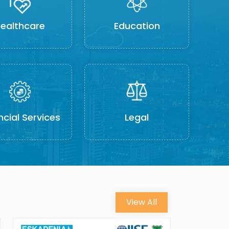
ealthcare
Education
ncial Services
Legal
View All