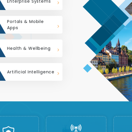
Enterprise Systems
Portals & Mobile
Apps
Health & Wellbeing
Artificial Intelligence