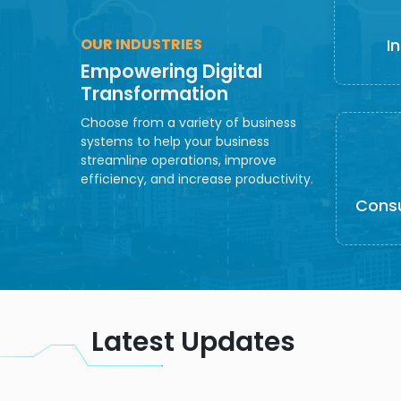
OUR INDUSTRIES
I
Empowering Digital
Transformation
Choose from a variety of business
systems to help your business
streamline operations, improve
efficiency, and increase productivity.
Cons
Latest Updates