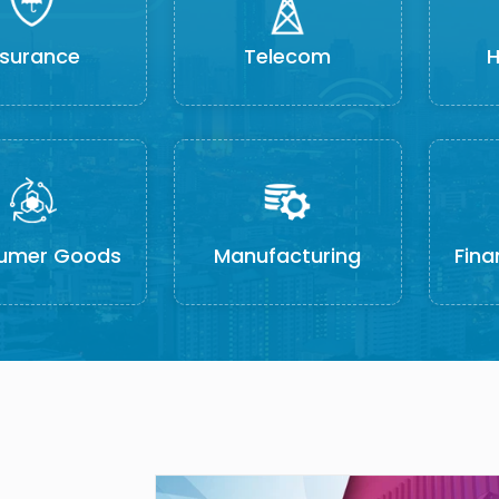
nsurance
Telecom
H
umer Goods
Manufacturing
Fina