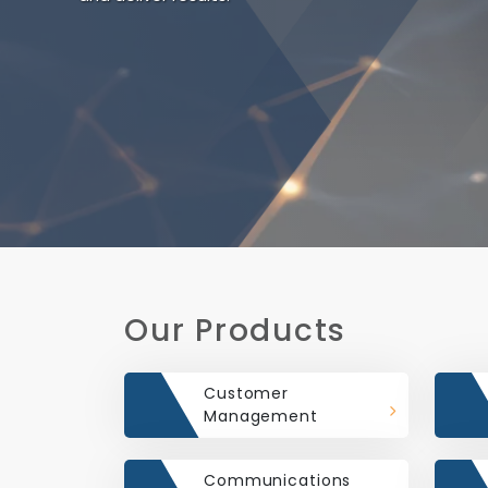
Our Products
Customer
Management
Communications