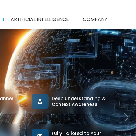
ARTIFICIAL INTELLIGENCE
COMPANY
annel
Deep Understanding &
Context Awareness
Next
Fully Tailored to Your