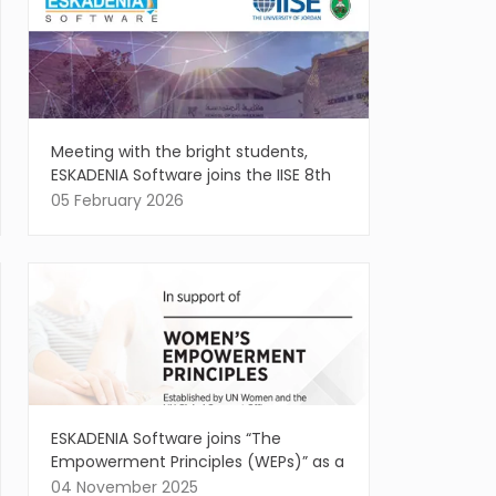
Meeting with the bright students,
ESKADENIA Software joins the IISE 8th
Annual Regional Conference
05 February 2026
ESKADENIA Software joins “The
Empowerment Principles (WEPs)” as a
Signatory, affirming the vital role of
04 November 2025