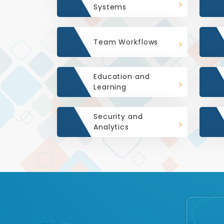
Systems
Team Workflows
Education and
Learning
Security and
Analytics