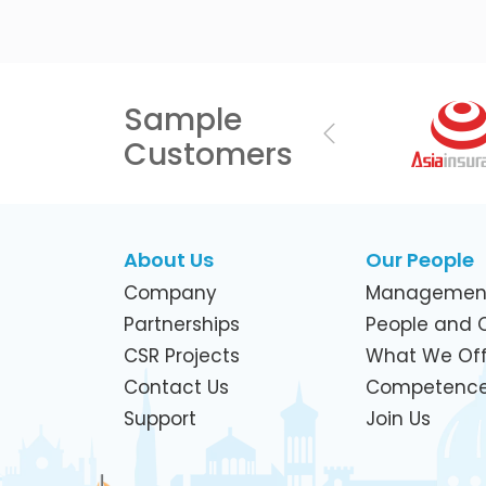
Sample
Previous
Customers
About Us
Our People
Company
Managemen
Partnerships
People and C
CSR Projects
What We Off
Contact Us
Competenc
Support
Join Us