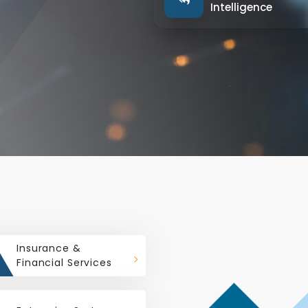
Intelligence
Insurance &
Financial Services