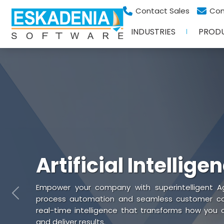
Contact Sales
Con
INDUSTRIES
PROD
Artificial Intellige
Empower your company with superintelligent Ag
Previous
process automation and seamless customer coll
real-time intelligence that transforms how you
and deliver results.