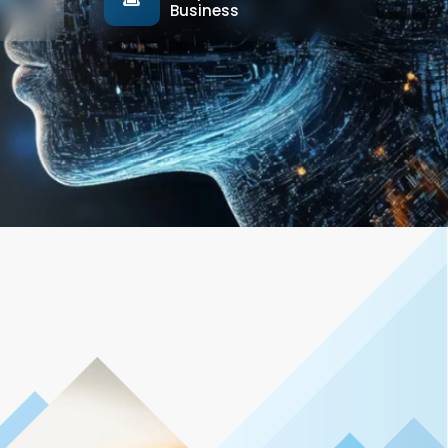
Business