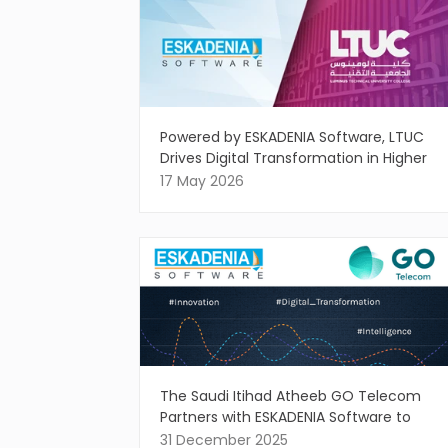
Powered by ESKADENIA Software, LTUC
Drives Digital Transformation in Higher
Education
17 May 2026
The Saudi Itihad Atheeb GO Telecom
Partners with ESKADENIA Software to
Drive Intelligent Digital Innovation
31 December 2025