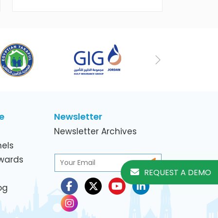
working women in the ICT Sector
Next
e
Newsletter
Newsletter Archives
els
Awards
REQUEST A DEMO
og