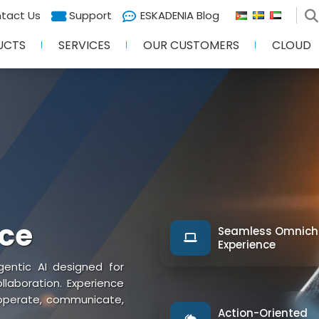
tact Us
Support
ESKADENIA Blog
UCTS
SERVICES
OUR CUSTOMERS
CLOUD
nce
Seamless Omnich
Experience
entic AI designed for
aboration. Experience
 operate, communicate,
Action-Oriented