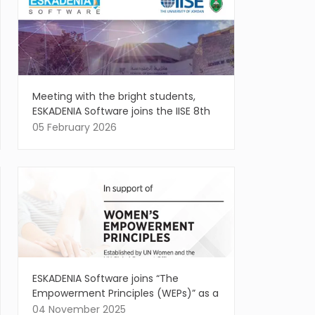
Meeting with the bright students,
ESKADENIA Software joins the IISE 8th
Annual Regional Conference
05 February 2026
ESKADENIA Software joins “The
Empowerment Principles (WEPs)” as a
Signatory, affirming the vital role of
04 November 2025