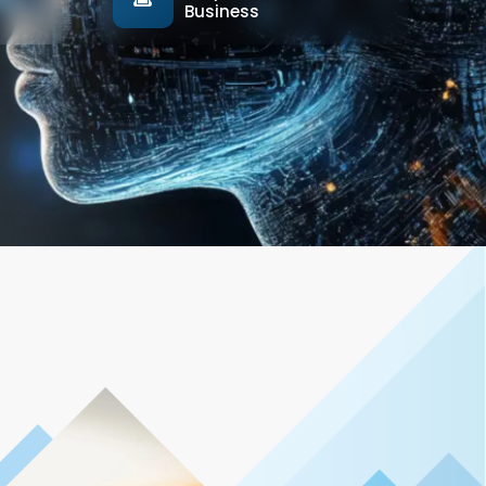
Business