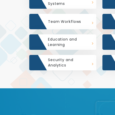
Systems
Team Workflows
Education and
Learning
Security and
Analytics