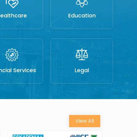
ealthcare
Education
ncial Services
Legal
View All