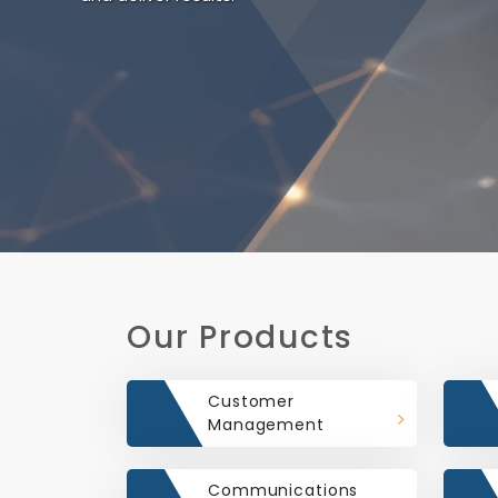
Our Products
Customer
Management
Communications