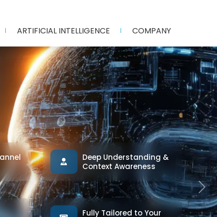
ARTIFICIAL INTELLIGENCE
COMPANY
annel
Deep Understanding &
Context Awareness
Next
Fully Tailored to Your