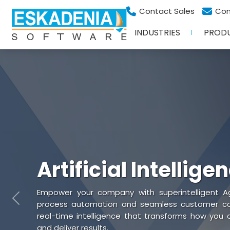
Contact Sales
Con
INDUSTRIES
PROD
Artificial Intellige
Empower your company with superintelligent Ag
Previous
process automation and seamless customer coll
real-time intelligence that transforms how you
and deliver results.