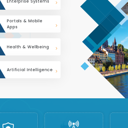
Enterprise Systems
Portals & Mobile
Apps
Health & Wellbeing
Artificial Intelligence