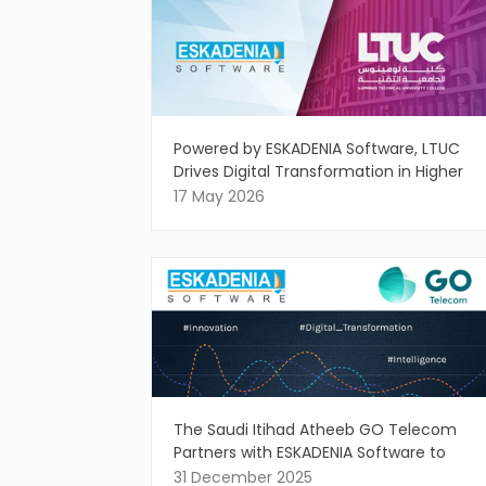
Powered by ESKADENIA Software, LTUC
Drives Digital Transformation in Higher
Education
17 May 2026
The Saudi Itihad Atheeb GO Telecom
Partners with ESKADENIA Software to
Drive Intelligent Digital Innovation
31 December 2025