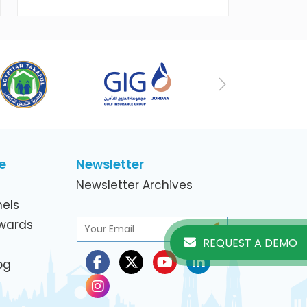
working women in the ICT Sector
Next
e
Newsletter
Newsletter Archives
els
Awards
REQUEST A DEMO
og