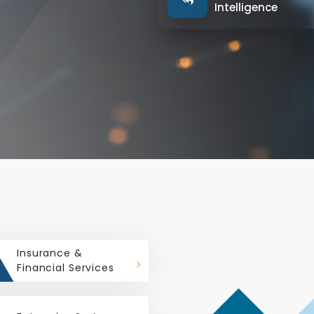
Intelligence
Insurance &
Financial Services