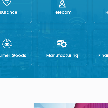
nsurance
Telecom
H
umer Goods
Manufacturing
Fina