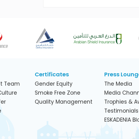
Across Its Telecom Network and
Subsidiaries
Certificates
Press Loung
t Team
Gender Equity
The Media
ulture
Smoke Free Zone
Media Chann
er
Quality Management
Trophies & 
e
Testimonials
ESKADENIA Bl