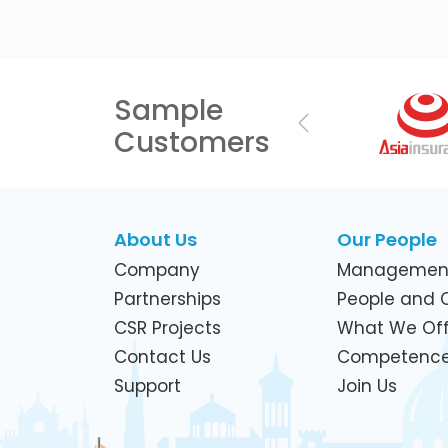
Sample
Previous
Customers
About Us
Our People
Company
Managemen
Partnerships
People and C
CSR Projects
What We Off
Contact Us
Competenc
Support
Join Us