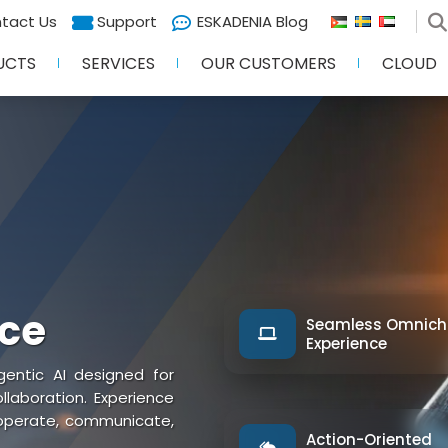
tact Us
Support
ESKADENIA Blog
UCTS
SERVICES
OUR CUSTOMERS
CLOUD
nce
Seamless Omnich
Experience
entic AI designed for
aboration. Experience
 operate, communicate,
Action-Oriented