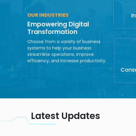
OUR INDUSTRIES
I
Empowering Digital
Transformation
Choose from a variety of business
systems to help your business
streamline operations, improve
efficiency, and increase productivity.
Cons
Latest Updates