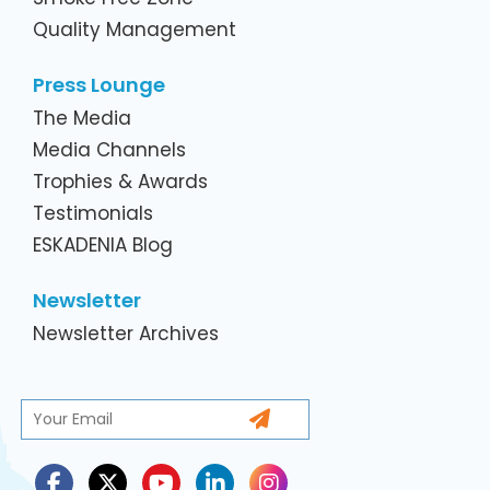
Quality Management
Press Lounge
The Media
Media Channels
Trophies & Awards
Testimonials
ESKADENIA Blog
Newsletter
Newsletter Archives