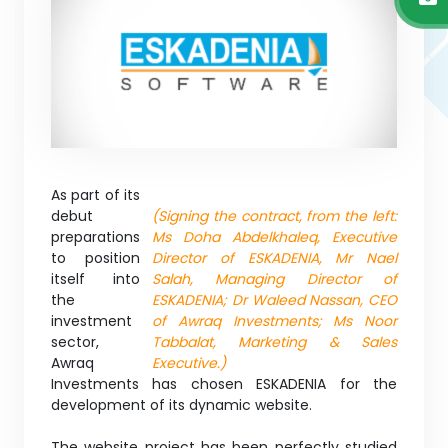
As part of its
debut
(Signing the contract, from the left:
preparations
Ms Doha Abdelkhaleq, Executive
to position
Director of ESKADENIA, Mr Nael
itself into
Salah, Managing Director of
the
ESKADENIA; Dr Waleed Nassan, CEO
investment
of Awraq Investments; Ms Noor
sector,
Tabbalat, Marketing & Sales
Awraq
Executive.)
Investments has chosen ESKADENIA for the
development of its dynamic website.
The website project has been perfectly studied