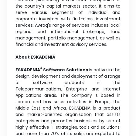
the country's capital markets sector. It aims to
serve various segments of individual and
corporate investors with first-class investment
services. Awraq's range of services includes local,
regional and international brokerage, fund
management, portfolio management, as well as
financial and investment advisory services.
About ESKADENIA
®
ESKADENIA
Software Solutions
is active in the
design, development and deployment of a range
of software products in the
Telecommunications, Enterprise and Internet
Applications areas. The company is based in
Jordan and has sales activities in Europe, the
Middle East and Africa. ESKADENIA is a product
and market-oriented organisation that assists
enterprises and promotes businesses by use of
highly effective IT strategies, tools and solutions,
and more than 70% of its sales are exported to