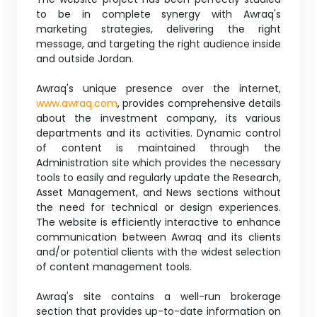
to be in complete synergy with Awraq's
marketing strategies, delivering the right
message, and targeting the right audience inside
and outside Jordan.
Awraq's unique presence over the internet,
www.awraq.com
, provides comprehensive details
about the investment company, its various
departments and its activities. Dynamic control
of content is maintained through the
Administration site which provides the necessary
tools to easily and regularly update the Research,
Asset Management, and News sections without
the need for technical or design experiences.
The website is efficiently interactive to enhance
communication between Awraq and its clients
and/or potential clients with the widest selection
of content management tools.
Awraq's site contains a well-run brokerage
section that provides up-to-date information on