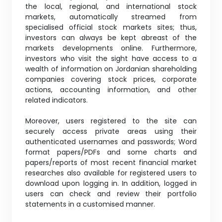
the local, regional, and international stock
markets, automatically streamed from
specialised official stock markets sites; thus,
investors can always be kept abreast of the
markets developments online. Furthermore,
investors who visit the sight have access to a
wealth of information on Jordanian shareholding
companies covering stock prices, corporate
actions, accounting information, and other
related indicators.
Moreover, users registered to the site can
securely access private areas using their
authenticated usernames and passwords; Word
format papers/PDFs and some charts and
papers/reports of most recent financial market
researches also available for registered users to
download upon logging in. In addition, logged in
users can check and review their portfolio
statements in a customised manner.