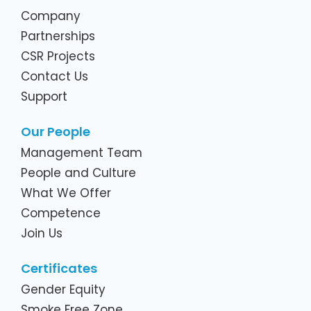
Company
Partnerships
CSR Projects
Contact Us
Support
Our People
Management Team
People and Culture
What We Offer
Competence
Join Us
Certificates
Gender Equity
Smoke Free Zone