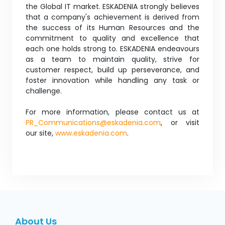
the Global IT market. ESKADENIA strongly believes
that a company's achievement is derived from
the success of its Human Resources and the
commitment to quality and excellence that
each one holds strong to. ESKADENIA endeavours
as a team to maintain quality, strive for
customer respect, build up perseverance, and
foster innovation while handling any task or
challenge.
For more information, please contact us at
PR_Communications@eskadenia.com
, or visit
our site,
www.eskadenia.com
.
About Us