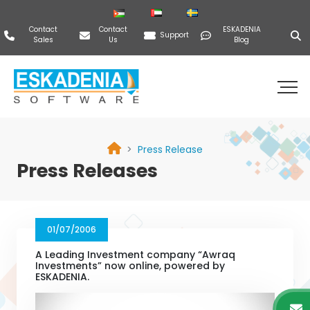
Contact
Contact
ESKADENIA
Support
Sales
Us
Blog
Press Release
Press Releases
01/07/2006
A Leading Investment company “Awraq
Investments” now online, powered by
ESKADENIA.