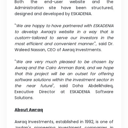
Both the end-user website and the
Administration site have been structured,
designed and developed by ESKADENIA.
"
We are happy to have partnered with ESKADENIA
to develop Awraq’s website in a way that is
custom-tailored to serve our investors in the
most efficient and convenient manner.
", said Dr.
Waleed Nassan, CEO of Awraq Investments.
"
We are very much pleased to be chosen by
Awraq and the Cairo Amman Bank, and we hope
that this project will be an outset for offering
software solutions within the investment sector in
the near future
", said Doha Abdelkhaleq,
Executive Director at ESKADENIA Software
Solutions.
About Awraq
Awraq Investments, established in 1992, is one of
Jordan's pioneering investment companies in