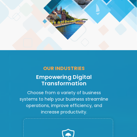
OUR INDUSTRIES
Empowering Digital
Transformation
Choose from a variety of business
systems to help your business streamline
operations, improve efficiency, and
increase productivity.