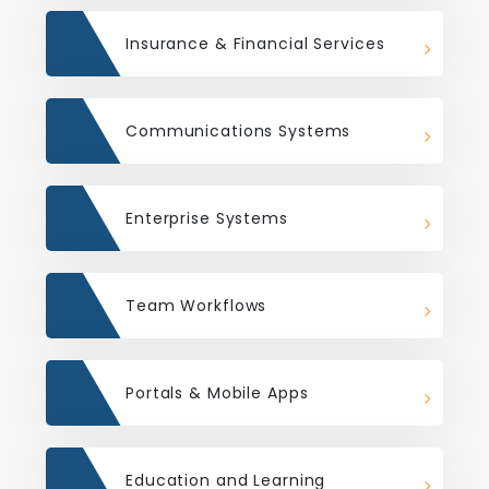
Insurance & Financial Services
Communications Systems
Enterprise Systems
Team Workflows
Portals & Mobile Apps
Education and Learning