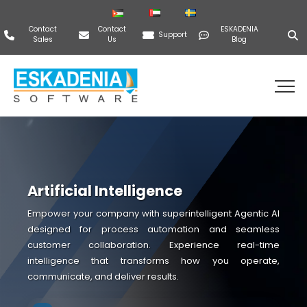
Contact
Contact
ESKADENIA
Support
Sales
Us
Blog
Artificial Intelligence
Empower your company with superintelligent Agentic AI
designed for process automation and seamless
customer collaboration. Experience real-time
intelligence that transforms how you operate,
communicate, and deliver results.