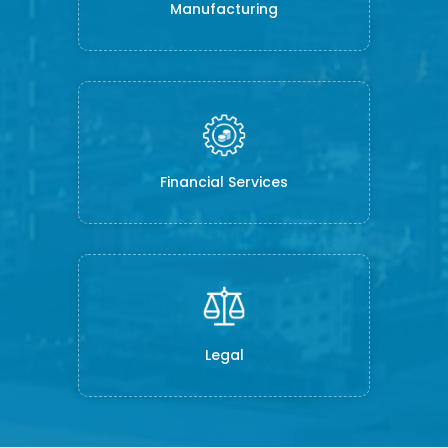
Manufacturing
Financial Services
Legal