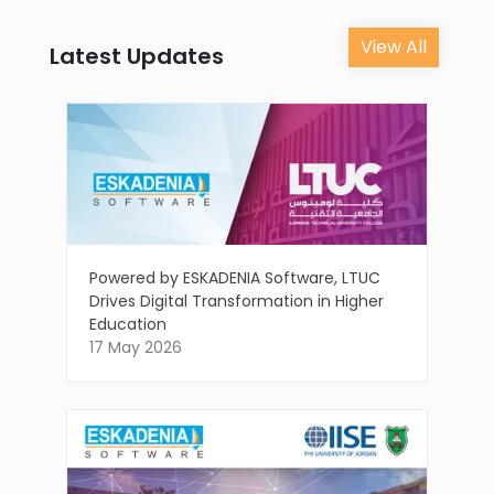
View All
Latest Updates
Powered by ESKADENIA Software, LTUC
Drives Digital Transformation in Higher
Education
17 May 2026