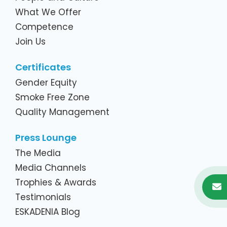
What We Offer
Competence
Join Us
Certificates
Gender Equity
Smoke Free Zone
Quality Management
Press Lounge
The Media
Media Channels
Trophies & Awards
Testimonials
ESKADENIA Blog