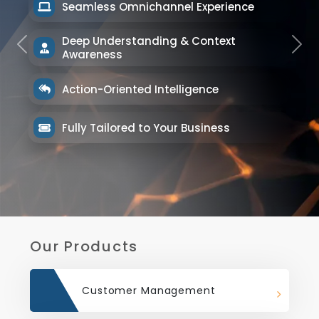
Seamless Omnichannel Experience
Deep Understanding & Context
Previous
Next
Awareness
Action-Oriented Intelligence
Fully Tailored to Your Business
Our Products
Customer Management