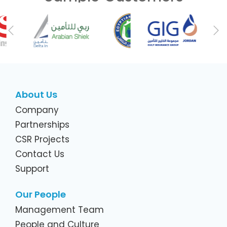
Previous
Ne
About Us
Company
Partnerships
CSR Projects
Contact Us
Support
Our People
Management Team
People and Culture