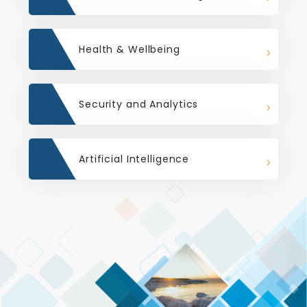
Health & Wellbeing
Security and Analytics
Artificial Intelligence