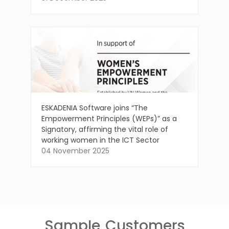
ESKADENIA Software joins “The
Empowerment Principles (WEPs)” as a
Signatory, affirming the vital role of
working women in the ICT Sector
04 November 2025
Sample
Customers