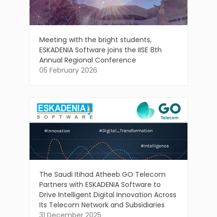
Meeting with the bright students,
ESKADENIA Software joins the IISE 8th
Annual Regional Conference
05 February 2026
The Saudi Itihad Atheeb GO Telecom
Partners with ESKADENIA Software to
Drive Intelligent Digital Innovation Across
Its Telecom Network and Subsidiaries
31 December 2025