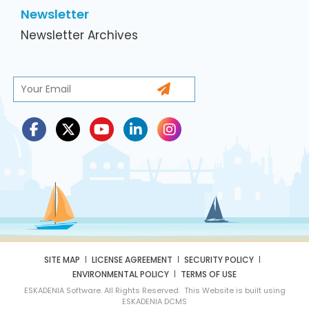
Newsletter
Newsletter Archives
SITE MAP
LICENSE AGREEMENT
SECURITY POLICY
ENVIRONMENTAL POLICY
TERMS OF USE
ESKADENIA Software. All Rights Reserved. This Website is built using
ESKADENIA DCMS