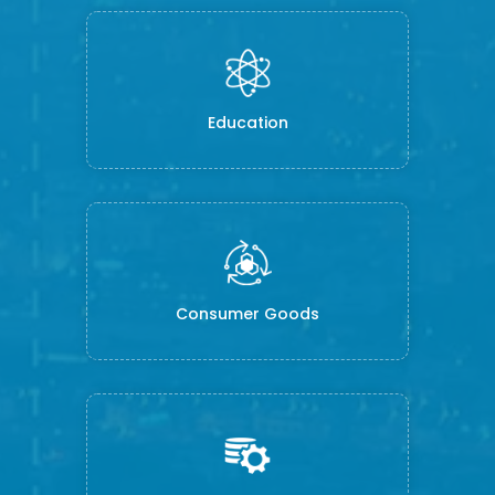
Education
Consumer Goods