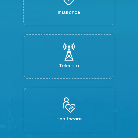
Insurance
Telecom
Healthcare