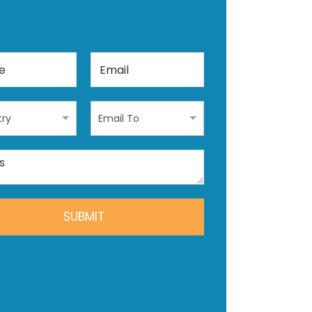
ry
Email To
SUBMIT