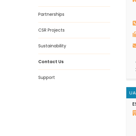
Partnerships
CSR Projects
Sustainability
Contact Us
Support
UA
E