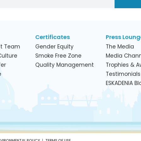
Certificates
Press Loung
t Team
Gender Equity
The Media
ulture
Smoke Free Zone
Media Chann
er
Quality Management
Trophies & 
e
Testimonials
ESKADENIA Bl
NVIRONMENTAL POLICY
TERMS OF USE