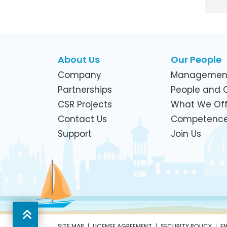
About Us
Our People
Company
Managemen
Partnerships
People and C
CSR Projects
What We Off
Contact Us
Competenc
Support
Join Us
SITE MAP
LICENSE AGREEMENT
SECURITY POLICY
E