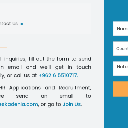
.
tact Us
Count
ll inquiries, fill out the form to send
n email and we’ll get in touch
ly, or call us at
+962 6 5510717.
HR Applications and Recruitment,
ease send an email to
skadenia.com
, or go to
Join Us
.