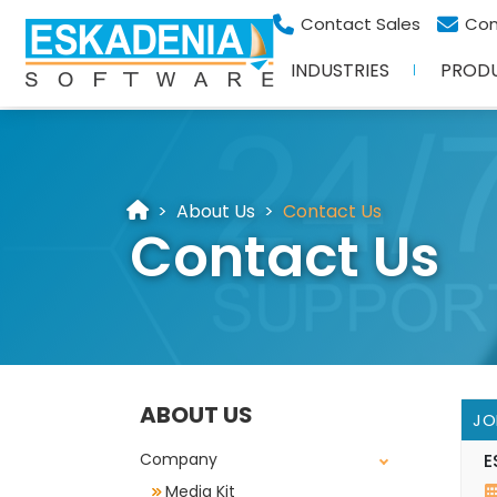
Contact Sales
Con
INDUSTRIES
PROD
About Us
Contact Us
Contact Us
ABOUT US
JO
Company
E
Media Kit