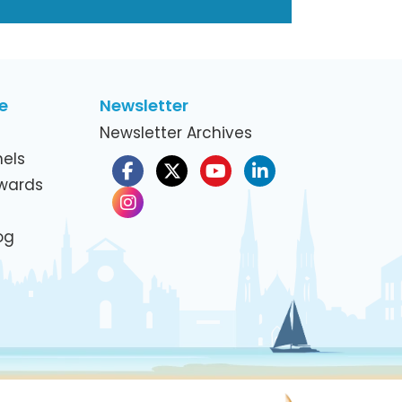
e
Newsletter
Newsletter Archives
els
Awards
og