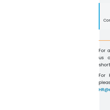
Con
For a
us a
short
For 
pl
HR@e