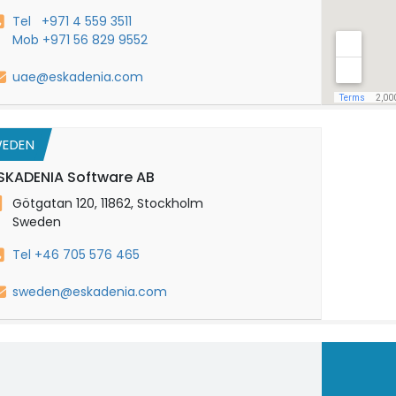
Tel +971 4 559 3511
Mob +971 56 829 9552
uae@eskadenia.com
EDEN
SKADENIA Software AB
Götgatan 120, 11862, Stockholm
Sweden
Tel +46 705 576 465
sweden@eskadenia.com