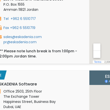
P.O. Box 1555
Amman 11821 Jordan
Tel +962 6 5510717
Fax +962 6 5510719
sales@eskadenia.com
pr@eskadenia.com
**
Please note lunch break is from 1:00pm -
2:00pm Jordan time.
E
SKADENIA Software
Office 2503, 25th Floor
The Exchange Tower
Happiness Street, Business Bay
Dubai, UAE