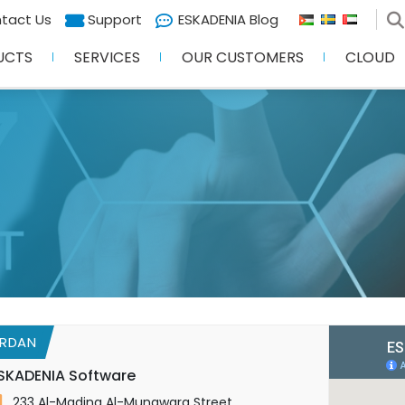
tact Us
Support
ESKADENIA Blog
UCTS
SERVICES
OUR CUSTOMERS
CLOUD
RDAN
SKADENIA Software
233 Al-Madina Al-Munawara Street