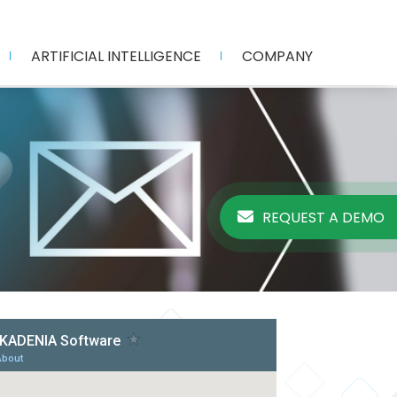
ARTIFICIAL INTELLIGENCE
COMPANY
REQUEST A DEMO