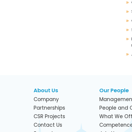
About Us
Our People
Company
Managemen
Partnerships
People and C
CSR Projects
What We Off
Contact Us
Competenc