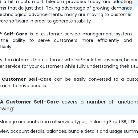
d a bit much, most telecom providers today are adopting
ms that do just that. Taking advantage of growing demands
technological advancements, many are moving to customer
care software in order to generate stability.
® Self-Care
is a customer service management system
 the ability to serve customers more efficiently and
tively.
system informs the customer with his/her latest invoices, bala
er service for your customers while fully understanding their situ
 Customer Self-Care
can be easily converted to a custo
mers to have access.
A Customer Self-Care
covers a number of functionali
lowing:
Manage accounts from all service types, including Fixed BB, LTE
View account details, balances, bundle details and usage summ