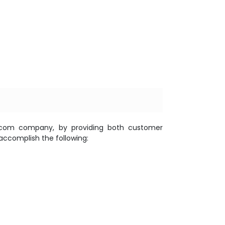
elecom company, by providing both customer
accomplish the following: