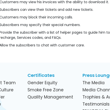
Customers may view his invoices with the ability to download it.
Subscribers can view their tickets and add new tickets.
Customers may block their incoming calls.
Subscribers may specify their special numbers.
Provide the subscriber with a list of helper pages to guide him t
recharge, Services codes, and FAQs.
Allow the subscribers to chat with customer care.
Certificates
Press Loung
t Team
Gender Equity
The Media
ulture
Smoke Free Zone
Media Chann
er
Quality Management
Trophies & 
e
Testimonials