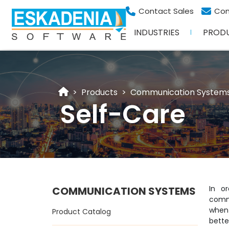
Contact Sales
Con
INDUSTRIES
PROD
Products
Communication System
Self-Care
In o
COMMUNICATION SYSTEMS
comm
when
Product Catalog
bette