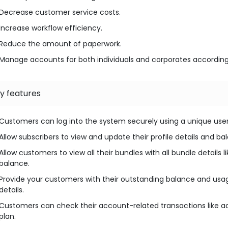
Decrease customer service costs.
Increase workflow efficiency.
Reduce the amount of paperwork.
Manage accounts for both individuals and corporates according
y features
Customers can log into the system securely using a unique us
Allow subscribers to view and update their profile details and ba
Allow customers to view all their bundles with all bundle details
balance.
Provide your customers with their outstanding balance and usage 
details.
Customers can check their account-related transactions like
plan.