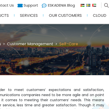
tact Us
Support
ESKADENIA Blog
UCTS
SERVICES
OUR CUSTOMERS
CLOUD
s
Customer Management
Self-Care
rder to meet customers’ expectations and satisfaction,
unications companies need to be more agile and on point
 it comes to meeting their customers’ needs. This means
r service, less time and greater satisfaction. Though it may