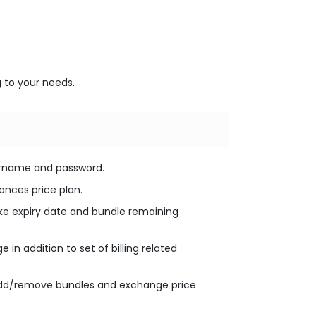
 to your needs.
ername and password.
lances price plan.
 like expiry date and bundle remaining
in addition to set of billing related
 add/remove bundles and exchange price