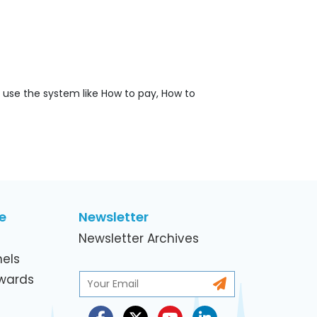
o use the system like How to pay, How to
e
Newsletter
Newsletter Archives
els
Awards