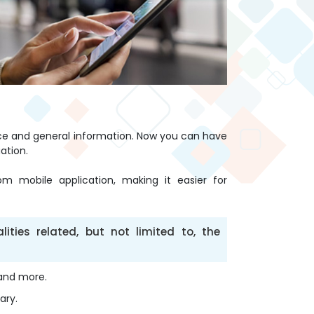
nce and general information. Now you can have
ation.
m mobile application, making it easier for
ties related, but not limited to, the
 and more.
ary.