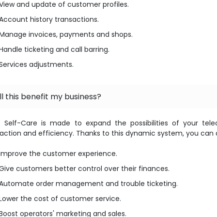
View and update of customer profiles.
Account history transactions.
Manage invoices, payments and shops.
Handle ticketing and call barring.
Services adjustments.
ll this benefit my business?
® Self-Care is made to expand the possibilities of your t
faction and efficiency. Thanks to this dynamic system, you can 
Improve the customer experience.
Give customers better control over their finances.
Automate order management and trouble ticketing.
Lower the cost of customer service.
Boost operators' marketing and sales.