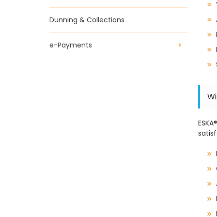
Dunning & Collections
e-Payments
Wi
ESKA
satis