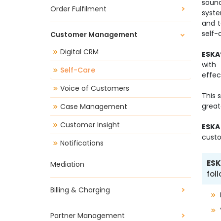
soun
Order Fulfilment
syste
and 
self-
Customer Management
Digital CRM
ESKA
with
Self-Care
effec
Voice of Customers
This 
great
Case Management
Customer Insight
ESKA
custo
Notifications
ESK
Mediation
fol
Billing & Charging
Partner Management