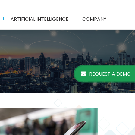
ARTIFICIAL INTELLIGENCE
COMPANY
REQUEST A DEMO