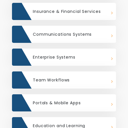
Insurance & Financial Services
Communications Systems
Enterprise Systems
Team Workflows
Portals & Mobile Apps
Education and Learning