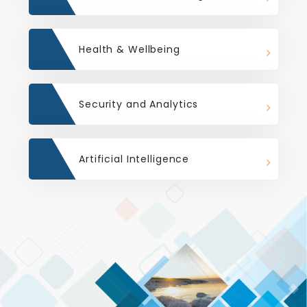
Health & Wellbeing
Security and Analytics
Artificial Intelligence