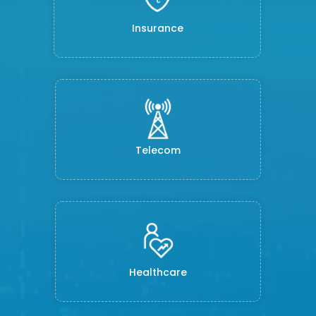
Insurance
Telecom
Healthcare