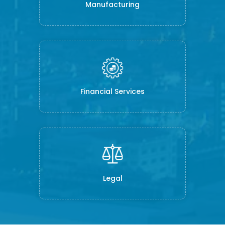
Manufacturing
Financial Services
Legal