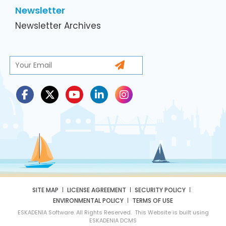
Newsletter
Newsletter Archives
SITE MAP
LICENSE AGREEMENT
SECURITY POLICY
ENVIRONMENTAL POLICY
TERMS OF USE
ESKADENIA Software. All Rights Reserved. This Website is built using
ESKADENIA DCMS