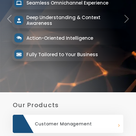
Seamless Omnichannel Experience
Deep Understanding & Context
Previous
Next
Awareness
Action-Oriented Intelligence
Fully Tailored to Your Business
Our Products
Customer Management