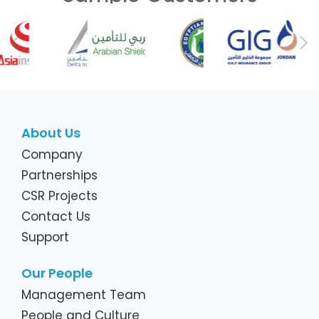
Previous
Ne
About Us
Company
Partnerships
CSR Projects
Contact Us
Support
Our People
Management Team
People and Culture