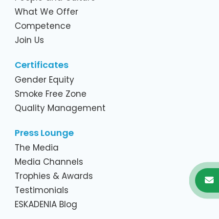
What We Offer
Competence
Join Us
Certificates
Gender Equity
Smoke Free Zone
Quality Management
Press Lounge
The Media
Media Channels
Trophies & Awards
Testimonials
ESKADENIA Blog