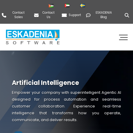
Contact
Contact
ESKADENIA
Support
Sales
Us
Blog
Artificial Intelligence
Empower your company with superintelligent Agentic AI
designed for process automation and seamless
customer collaboration. Experience real-time
intelligence that transforms how you operate,
communicate, and deliver results.