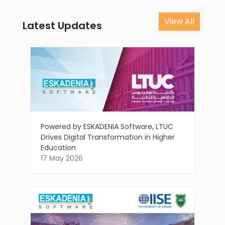
View All
Latest Updates
Powered by ESKADENIA Software, LTUC
Drives Digital Transformation in Higher
Education
17 May 2026