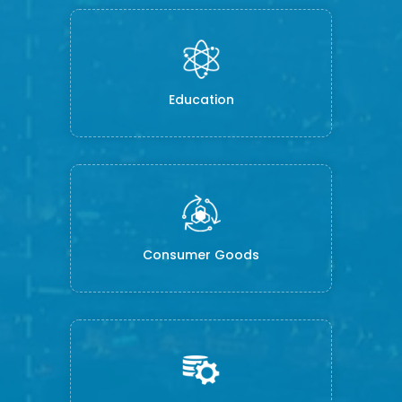
Education
Consumer Goods