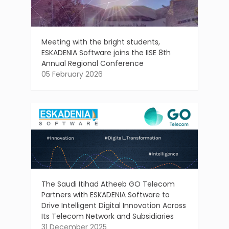
Meeting with the bright students,
ESKADENIA Software joins the IISE 8th
Annual Regional Conference
05 February 2026
The Saudi Itihad Atheeb GO Telecom
Partners with ESKADENIA Software to
Drive Intelligent Digital Innovation Across
Its Telecom Network and Subsidiaries
31 December 2025