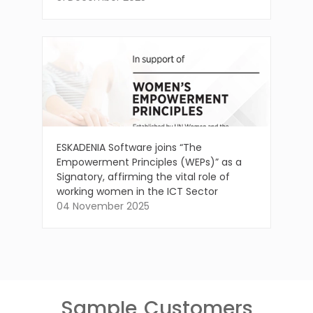
ESKADENIA Software joins “The
Empowerment Principles (WEPs)” as a
Signatory, affirming the vital role of
working women in the ICT Sector
04 November 2025
Sample
Customers