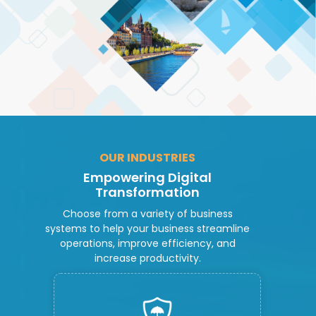
OUR INDUSTRIES
Empowering Digital
Transformation
Choose from a variety of business
systems to help your business streamline
operations, improve efficiency, and
increase productivity.