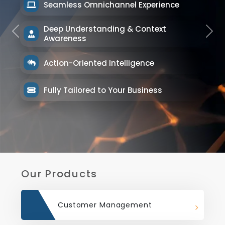
Seamless Omnichannel Experience
Deep Understanding & Context
Previous
Next
Awareness
Action-Oriented Intelligence
Fully Tailored to Your Business
Our Products
Customer Management