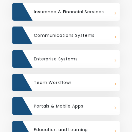
Insurance & Financial Services
Communications Systems
Enterprise Systems
Team Workflows
Portals & Mobile Apps
Education and Learning