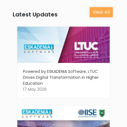
View All
Latest Updates
Powered by ESKADENIA Software, LTUC
Drives Digital Transformation in Higher
Education
17 May 2026