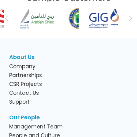
Previous
Ne
About Us
Company
Partnerships
CSR Projects
Contact Us
Support
Our People
Management Team
People and Culture