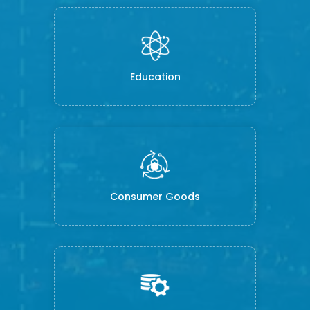
Education
Consumer Goods