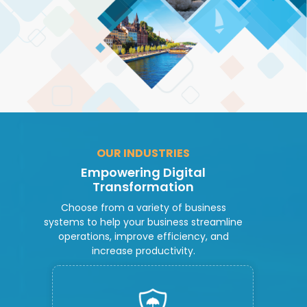
OUR INDUSTRIES
Empowering Digital
Transformation
Choose from a variety of business
systems to help your business streamline
operations, improve efficiency, and
increase productivity.