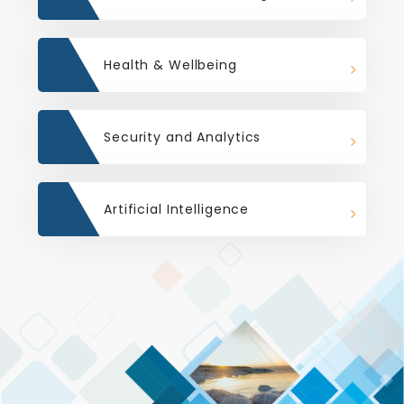
Health & Wellbeing
Security and Analytics
Artificial Intelligence