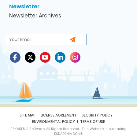
Newsletter
Newsletter Archives
SITE MAP
LICENSE AGREEMENT
SECURITY POLICY
ENVIRONMENTAL POLICY
TERMS OF USE
ESKADENIA Software. All Rights Reserved. This Website is built using
ESKADENIA DCMS