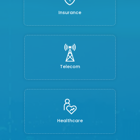
Insurance
Telecom
Healthcare