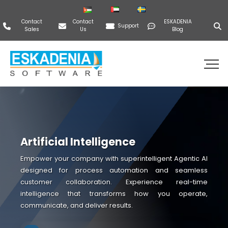
Contact
Contact
ESKADENIA
Support
Sales
Us
Blog
Artificial Intelligence
Empower your company with superintelligent Agentic AI
designed for process automation and seamless
customer collaboration. Experience real-time
intelligence that transforms how you operate,
communicate, and deliver results.