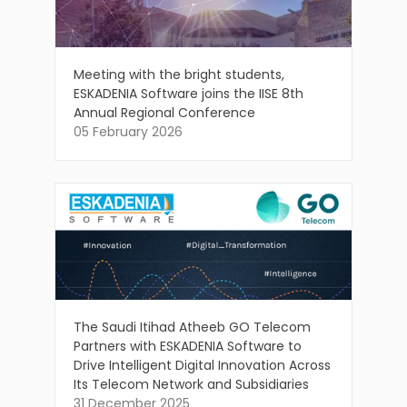
Meeting with the bright students,
ESKADENIA Software joins the IISE 8th
Annual Regional Conference
05 February 2026
The Saudi Itihad Atheeb GO Telecom
Partners with ESKADENIA Software to
Drive Intelligent Digital Innovation Across
Its Telecom Network and Subsidiaries
31 December 2025