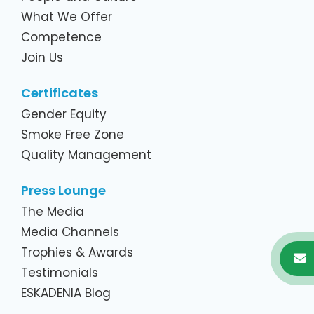
What We Offer
Competence
Join Us
Certificates
Gender Equity
Smoke Free Zone
Quality Management
Press Lounge
The Media
Media Channels
Trophies & Awards
Testimonials
ESKADENIA Blog