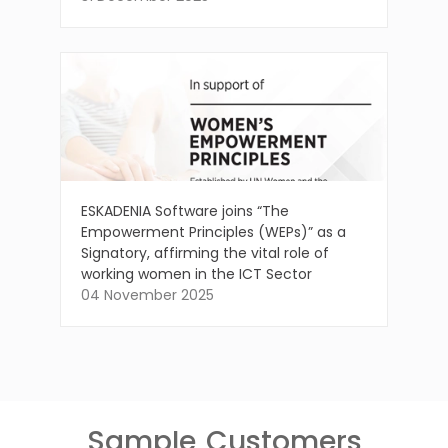
ESKADENIA Software joins “The
Empowerment Principles (WEPs)” as a
Signatory, affirming the vital role of
working women in the ICT Sector
04 November 2025
Sample
Customers