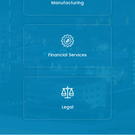
Manufacturing
Financial Services
Legal