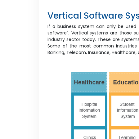
Vertical Software S
If a business system can only be used for
software”. Vertical systems are those sui
industry sector today. These are systems 
Some of the most common industries tha
Banking, Telecom, Insurance, Healthcare,