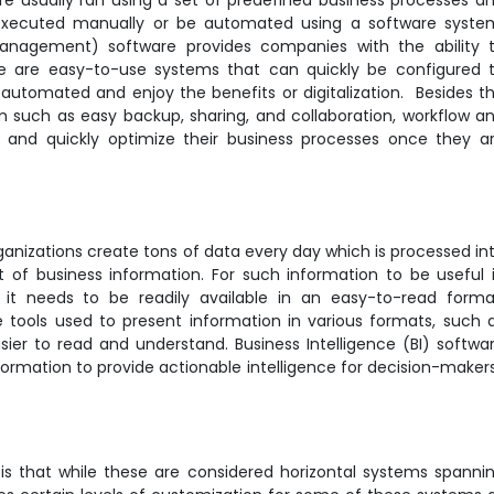
 are usually ran using a set of predefined business processes a
executed manually or be automated using a software syste
anagement) software provides companies with the ability 
 are easy-to-use systems that can quickly be configured 
 automated and enjoy the benefits or digitalization. Besides t
m such as easy backup, sharing, and collaboration, workflow a
y and quickly optimize their business processes once they a
rganizations create tons of data every day which is processed in
f business information. For such information to be useful 
, it needs to be readily available in an easy-to-read forma
 tools used to present information in various formats, such 
asier to read and understand. Business Intelligence (BI) softwa
nformation to provide actionable intelligence for decision-maker
is that while these are considered horizontal systems spanni