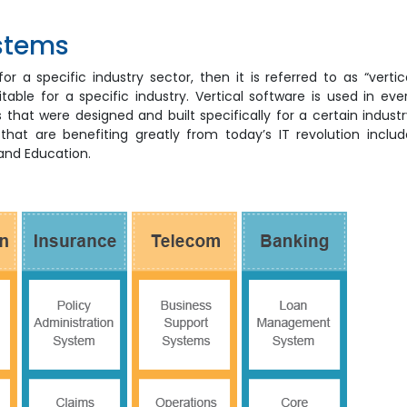
ystems
 a specific industry sector, then it is referred to as “vertic
table for a specific industry. Vertical software is used in eve
that were designed and built specifically for a certain industr
t are benefiting greatly from today’s IT revolution includ
 and Education.