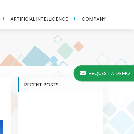
ARTIFICIAL INTELLIGENCE
COMPANY
REQUEST A DEMO
RECENT POSTS