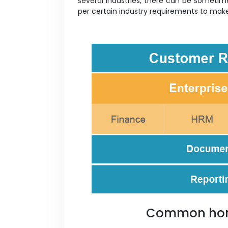
several industries, there can be sometim
per certain industry requirements to ma
Common hori