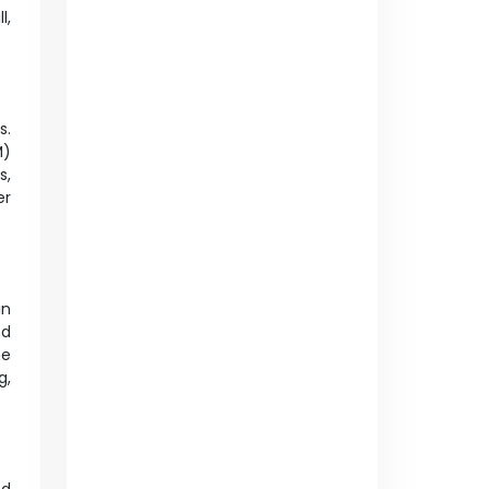
l,
s.
M)
s,
er
in
nd
me
g,