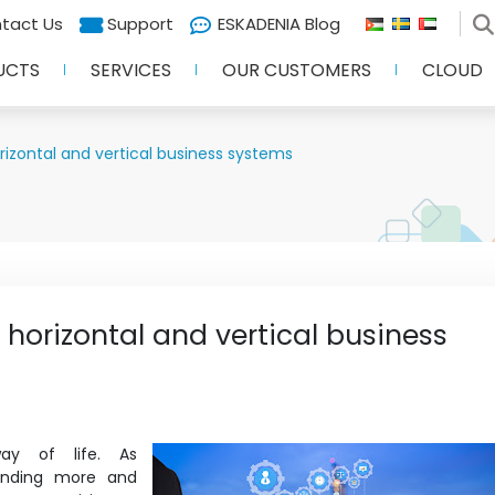
tact Us
Support
ESKADENIA Blog
UCTS
SERVICES
OUR CUSTOMERS
CLOUD
izontal and vertical business systems
horizontal and vertical business
way of life. As
pending more and