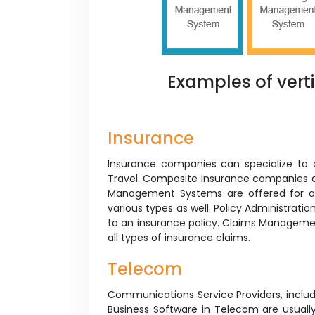
Examples of vert
Insurance
Insurance companies can specialize to off
Travel. Composite insurance companies a
Management Systems are offered for al
various types as well. Policy Administrati
to an insurance policy. Claims Manageme
all types of insurance claims.
Telecom
Communications Service Providers, inclu
Business Software in Telecom are usuall