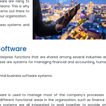
ware are rising to
isions. This is why
tems out there to
our organization.
iness systems and
Software
rprise functions that are shared among several industries a
these are systems for managing financial and accounting, hum
ontal business software systems.
tware is used to manage most of the company’s processes. 
fferent functional areas in the organization, such as finance
e systems are all integrated to work together to provide o