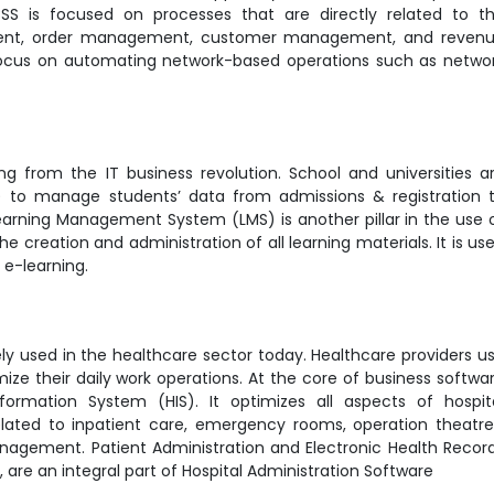
SS is focused on processes that are directly related to t
ent, order management, customer management, and reven
ocus on automating network-based operations such as netwo
ing from the IT business revolution. School and universities a
) to manage students’ data from admissions & registration 
earning Management System (LMS) is another pillar in the use 
e creation and administration of all learning materials. It is us
ng e-learning.
y used in the healthcare sector today. Healthcare providers u
ze their daily work operations. At the core of business softwa
formation System (HIS). It optimizes all aspects of hospit
related to inpatient care, emergency rooms, operation theatre
anagement. Patient Administration and Electronic Health Recor
s), are an integral part of Hospital Administration Software