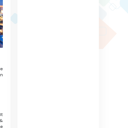
re
an
It
 &
ne