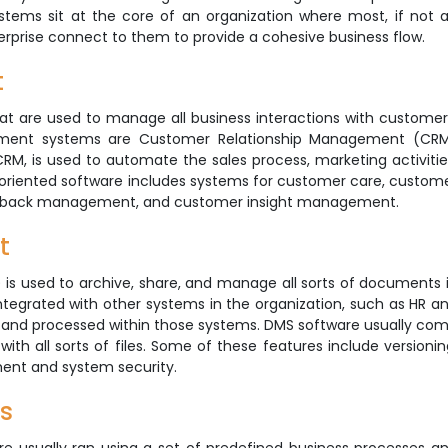
tems sit at the core of an organization where most, if not al
terprise connect to them to provide a cohesive business flow.
t
 are used to manage all business interactions with customer
nt systems are Customer Relationship Management (CR
RM, is used to automate the sales process, marketing activitie
oriented software includes systems for customer care, custom
dback management, and customer insight management.
t
used to archive, share, and manage all sorts of documents 
ntegrated with other systems in the organization, such as HR a
and processed within those systems. DMS software usually co
with all sorts of files. Some of these features include versionin
ment and system security.
s