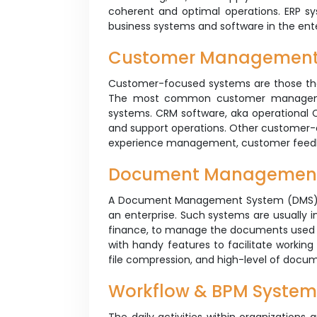
coherent and optimal operations. ERP sys
business systems and software in the en
Customer Managemen
Customer-focused systems are those that
The most common customer manageme
systems. CRM software, aka operational C
and support operations. Other customer-
experience management, customer fee
Document Managemen
A Document Management System (DMS) is 
an enterprise. Such systems are usually i
finance, to manage the documents used 
with handy features to facilitate working 
file compression, and high-level of docu
Workflow & BPM System