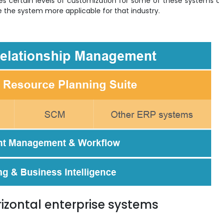
es certain levels of customization for some of these systems 
ke the system more applicable for that industry.
zontal enterprise systems