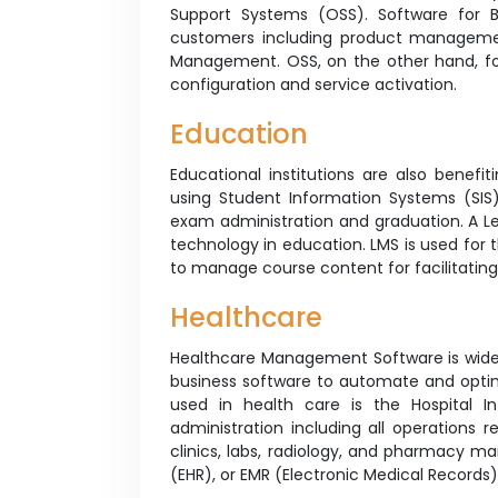
Support Systems (OSS). Software for B
customers including product managem
Management. OSS, on the other hand, f
configuration and service activation.
Education
Educational institutions are also benefit
using Student Information Systems (SIS
exam administration and graduation. A L
technology in education. LMS is used for th
to manage course content for facilitati
Healthcare
Healthcare Management Software is widel
business software to automate and optimi
used in health care is the Hospital In
administration including all operations 
clinics, labs, radiology, and pharmacy m
(EHR), or EMR (Electronic Medical Record