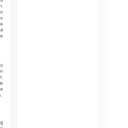
nd
m.
to
to
he
nd
re
to
in
t.
as
re
s.
ng