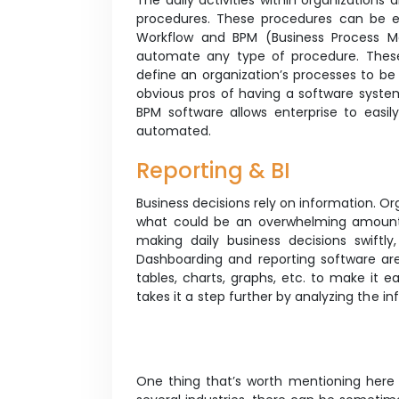
The daily activities within organizations
procedures. These procedures can be 
Workflow and BPM (Business Process M
automate any type of procedure. These
define an organization’s processes to be
obvious pros of having a software syste
BPM software allows enterprise to easil
automated.
Reporting & BI
Business decisions rely on information. O
what could be an overwhelming amount o
making daily business decisions swiftly
Dashboarding and reporting software are
tables, charts, graphs, etc. to make it e
takes it a step further by analyzing the i
One thing that’s worth mentioning here 