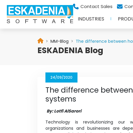
Contact Sales
Con
INDUSTRIES
PROD
MM-Blog
The difference between hor
ESKADENIA Blog
24/09/2020
The difference between 
systems
By: Lotfi AlSarori
Technology is revolutionizing our 
organizations and businesses are de