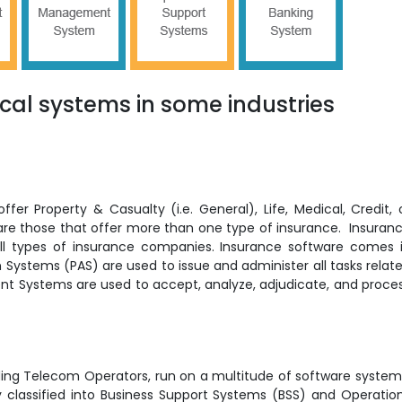
ical systems in some industries
er Property & Casualty (i.e. General), Life, Medical, Credit, 
re those that offer more than one type of insurance. Insuran
l types of insurance companies. Insurance software comes 
on Systems (PAS) are used to issue and administer all tasks relat
nt Systems are used to accept, analyze, adjudicate, and proce
ding Telecom Operators, run on a multitude of software system
y classified into Business Support Systems (BSS) and Operatio