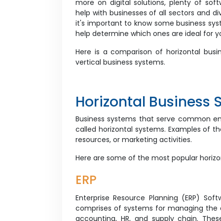
more on digital solutions, plenty of soft
help with businesses of all sectors and div
it's important to know some business sys
help determine which ones are ideal for y
Here is a comparison of horizontal bus
vertical business systems.
Horizontal Business 
Business systems that serve common ente
called horizontal systems. Examples of 
resources, or marketing activities.
Here are some of the most popular horiz
ERP
Enterprise Resource Planning (ERP) Sof
comprises of systems for managing the di
accounting, HR, and supply chain. Thes