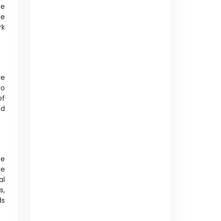
he
ue
rk
re
to
of
ed
se
re
al
s,
ds