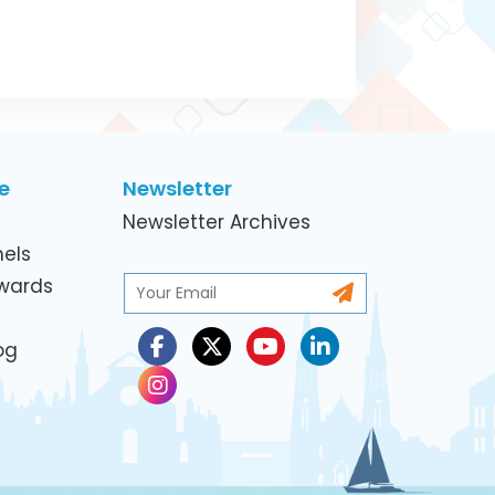
e
Newsletter
Newsletter Archives
els
Awards
og