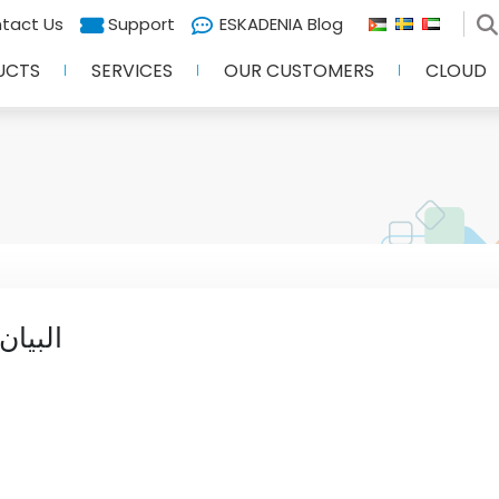
tact Us
Support
ESKADENIA Blog
UCTS
SERVICES
OUR CUSTOMERS
CLOUD
المال