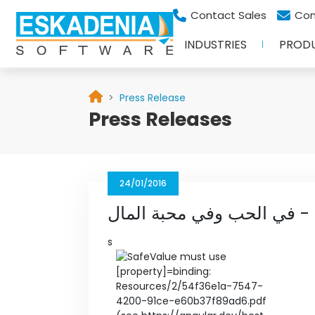
Contact Sales
Con
INDUSTRIES
PROD
Press Release
Press Releases
24/01/2016
البيان - في الحب وفي محبة 
s