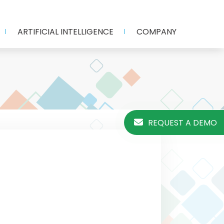
ARTIFICIAL INTELLIGENCE
COMPANY
REQUEST A DEMO