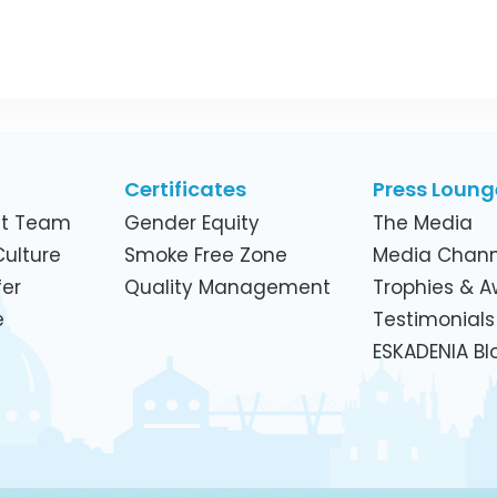
Certificates
Press Loung
t Team
Gender Equity
The Media
ulture
Smoke Free Zone
Media Chann
er
Quality Management
Trophies & 
e
Testimonials
ESKADENIA Bl