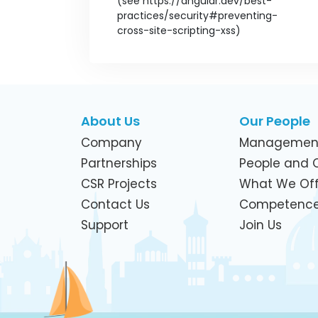
About Us
Our People
Company
Managemen
Partnerships
People and C
CSR Projects
What We Off
Contact Us
Competenc
Support
Join Us