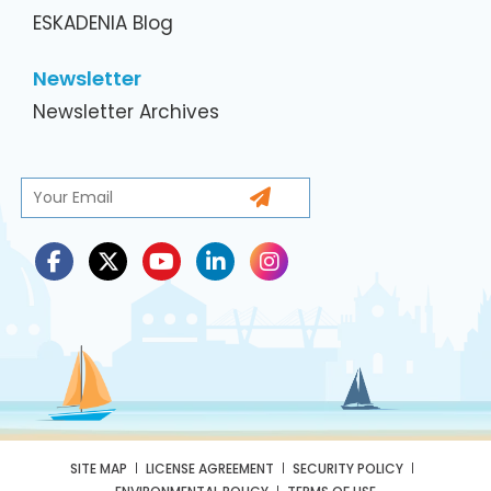
ESKADENIA Blog
Newsletter
Newsletter Archives
SITE MAP
LICENSE AGREEMENT
SECURITY POLICY