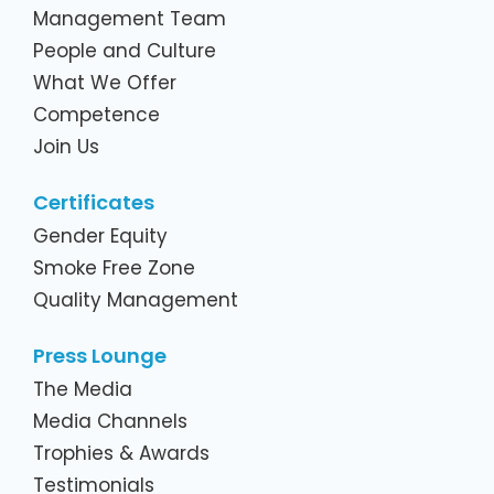
Management Team
People and Culture
What We Offer
Competence
Join Us
Certificates
Gender Equity
Smoke Free Zone
Quality Management
Press Lounge
The Media
Media Channels
Trophies & Awards
Testimonials