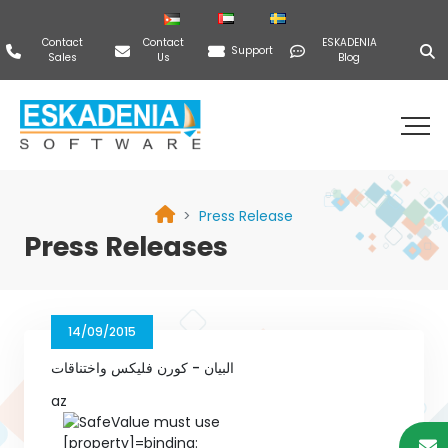
Contact
Contact
ESKADENIA
Support
Sales
Us
Blog
Press Release
Press Releases
14/09/2015
البيان - كورن فليكس واختناقات
az