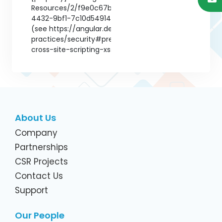
About Us
Company
Partnerships
CSR Projects
Contact Us
Support
Our People