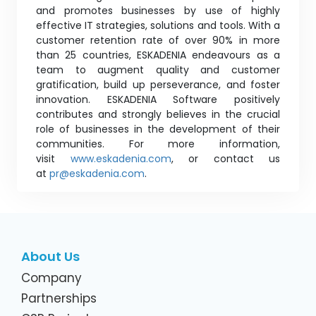
and promotes businesses by use of highly
effective IT strategies, solutions and tools. With a
customer retention rate of over 90% in more
than 25 countries, ESKADENIA endeavours as a
team to augment quality and customer
gratification, build up perseverance, and foster
innovation. ESKADENIA Software positively
contributes and strongly believes in the crucial
role of businesses in the development of their
communities. For more information,
visit
www.eskadenia.com
, or contact us
at
pr@eskadenia.com
.
About Us
Company
Partnerships