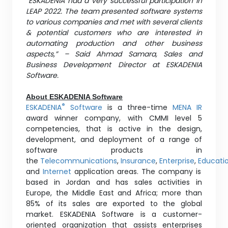
“ESKADENIA had a very successful participation in
LEAP 2022. The team presented software systems
to various companies and met with several clients
& potential customers who are interested in
automating production and other business
aspects,” – Said Ahmad Samara, Sales and
Business Development Director at ESKADENIA
Software.
About ESKADENIA Software
®
ESKADENIA
Software
is a three-time
MENA IR
award winner company, with CMMI level 5
competencies, that is active in the design,
development, and deployment of a range of
software products in
the
Telecommunications
,
Insurance
,
Enterprise
,
Educati
and
Internet
application areas. The company is
based in Jordan and has sales activities in
Europe, the Middle East and Africa; more than
85% of its sales are exported to the global
market. ESKADENIA Software is a customer-
oriented organization that assists enterprises