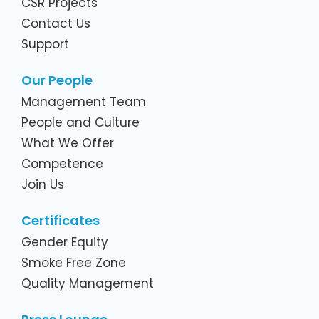
CSR Projects
Contact Us
Support
Our People
Management Team
People and Culture
What We Offer
Competence
Join Us
Certificates
Gender Equity
Smoke Free Zone
Quality Management