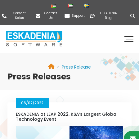
Contact
Contact
ESKADENIA
Support
Sales
Us
Blog
Press Release
Press Releases
06/02/2022
ESKADENIA at LEAP 2022, KSA’s Largest Global
Technology Event