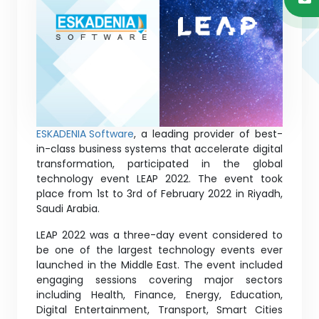
ESKADENIA Software
, a leading provider of best-
in-class business systems that accelerate digital
transformation, participated in the global
technology event LEAP 2022. The event took
place from 1st to 3rd of February 2022 in Riyadh,
Saudi Arabia.
LEAP 2022 was a three-day event considered to
be one of the largest technology events ever
launched in the Middle East. The event included
engaging sessions covering major sectors
including Health, Finance, Energy, Education,
Digital Entertainment, Transport, Smart Cities