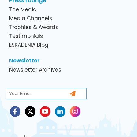
Press Lounge
The Media
Media Channels
Trophies & Awards
Testimonials
ESKADENIA Blog
Newsletter
Newsletter Archives