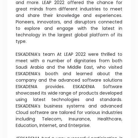
and more. LEAP 2022 offered the chance for
great minds from different industries to meet
and share their knowledge and experiences.
Pioneers, innovators, and disruptors connected
to explore and engage with the latest in
technology in the largest global platform of its
type.
ESKADENIA’s team At LEAP 2022 were thrilled to
meet with a number of dignitaries from both
Saudi Arabia and the Middle East, who visited
ESKADENIA’s booth and learned about the
company and the advanced software solutions
ESKADENIA provides. ESKADENIA Software
showcased its wide range of products developed
using latest technologies and standards.
ESKADENIA’s business systems and advanced
Cloud software are tailored for various industries
including Telecom, Insurance, Healthcare,
Education, Internet, and Enterprise.