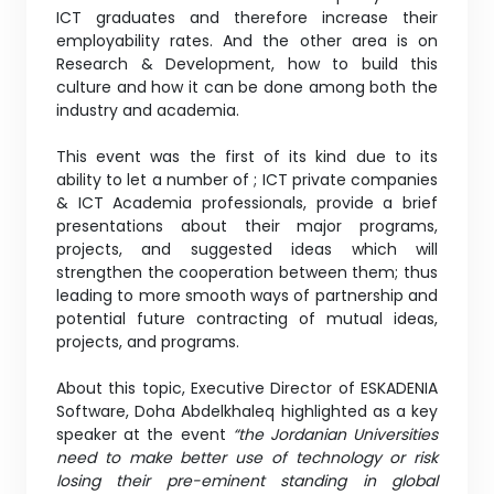
ICT graduates and therefore increase their
employability rates. And the other area is on
Research & Development, how to build this
culture and how it can be done among both the
industry and academia.
This event was the first of its kind due to its
ability to let a number of ; ICT private companies
& ICT Academia professionals, provide a brief
presentations about their major programs,
projects, and suggested ideas which will
strengthen the cooperation between them; thus
leading to more smooth ways of partnership and
potential future contracting of mutual ideas,
projects, and programs.
About this topic, Executive Director of ESKADENIA
Software, Doha Abdelkhaleq highlighted as a key
speaker at the event
“the Jordanian Universities
need to make better use of technology or risk
losing their pre-eminent standing in global