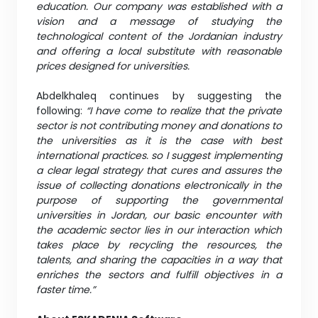
education. Our company was established with a
vision and a message of studying the
technological content of the Jordanian industry
and offering a local substitute with reasonable
prices designed for universities.
Abdelkhaleq continues by suggesting the
following:
“I have come to realize that the private
sector is not contributing money and donations to
the universities as it is the case with best
international practices. so I suggest implementing
a clear legal strategy that cures and assures the
issue of collecting donations electronically in the
purpose of supporting the governmental
universities in Jordan, our basic encounter with
the academic sector lies in our interaction which
takes place by recycling the resources, the
talents, and sharing the capacities in a way that
enriches the sectors and fulfill objectives in a
faster time.”