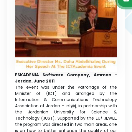
ESKADENIA Software Company, Amman -
Jordan, June 2011
The event was Under the Patronage of the
Minister of (ICT) and arranged by the
Information & Communications Technology
Association of Jordan - int@j, in partnership with
the Jordanian University for Science &
Technology (JUST). Supported by the EU/ JEWEL,
the program was directed in two main areas, one
is on how to better enhance the quality of our