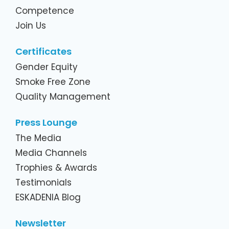
Competence
Join Us
Certificates
Gender Equity
Smoke Free Zone
Quality Management
Press Lounge
The Media
Media Channels
Trophies & Awards
Testimonials
ESKADENIA Blog
Newsletter