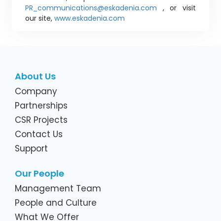
PR_communications@eskadenia.com
, or visit
our site,
www.eskadenia.com
About Us
Company
Partnerships
CSR Projects
Contact Us
Support
Our People
Management Team
People and Culture
What We Offer