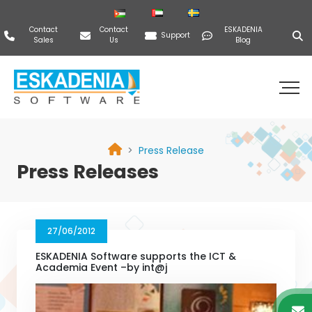
Contact
Contact
ESKADENIA
Support
Sales
Us
Blog
Press Release
Press Releases
27/06/2012
ESKADENIA Software supports the ICT &
Academia Event –by int@j