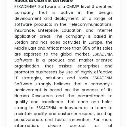
About ESKADENIA Software
ESKADENIA® Software is a CMMI® level 3 certified
company that is active in the design,
development and deployment of a range of
software products in the Telecommunications,
Insurance, Enterprise, Education, and Internet
application areas. The company is based in
Jordan and has sales activities in Europe, the
Middle East and Africa; more than 85% of its sales
are exported to the global market. ESKADENIA
Software is a product and market-oriented
organisation that assists enterprises and
promotes businesses by use of highly effective
IT strategies, solutions and tools. ESKADENIA
Software strongly believes that a company's
achievement is based on the success of its
Human Resources and the commitment to
quality and excellence that each one holds
strong to. ESKADENIA endeavours as a team to
maintain quality and customer respect, build up
perseverance, and foster innovation. For more
information, please contact us at