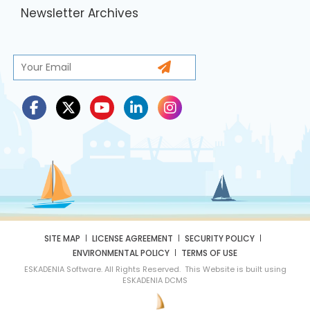
Newsletter Archives
SITE MAP
LICENSE AGREEMENT
SECURITY POLICY
ENVIRONMENTAL POLICY
TERMS OF USE
ESKADENIA Software. All Rights Reserved. This Website is built using
ESKADENIA DCMS