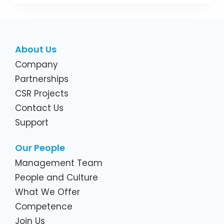
About Us
Company
Partnerships
CSR Projects
Contact Us
Support
Our People
Management Team
People and Culture
What We Offer
Competence
Join Us