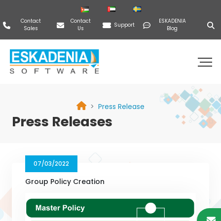
Contact
Contact
ESKADENIA
Support
Sales
Us
Blog
Press Release
Press Releases
07/03/2022
Group Policy Creation