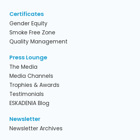
Certificates
Gender Equity
Smoke Free Zone
Quality Management
Press Lounge
The Media
Media Channels
Trophies & Awards
Testimonials
ESKADENIA Blog
Newsletter
Newsletter Archives