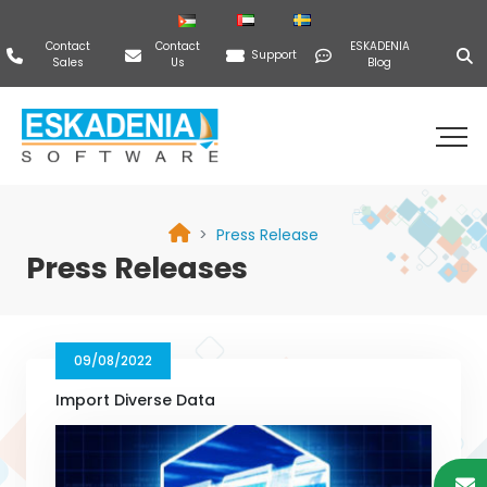
Contact
Contact
ESKADENIA
Support
Sales
Us
Blog
Press Release
Press Releases
09/08/2022
Import Diverse Data