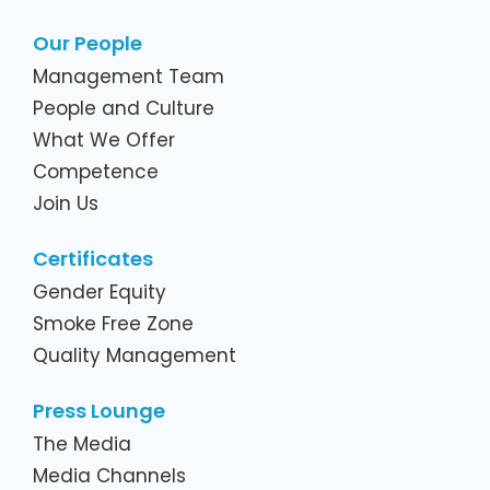
Our People
Management Team
People and Culture
What We Offer
Competence
Join Us
Certificates
Gender Equity
Smoke Free Zone
Quality Management
Press Lounge
The Media
Media Channels