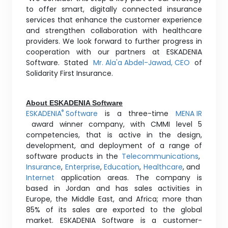
to offer smart, digitally connected insurance
services that enhance the customer experience
and strengthen collaboration with healthcare
providers. We look forward to further progress in
cooperation with our partners at ESKADENIA
Software. Stated
Mr. Ala'a Abdel-Jawad, CEO
of
Solidarity First Insurance.
About ESKADENIA Software
ESKADENIA
Software
is a three-time
MENA IR
®
award winner company, with CMMI level 5
competencies, that is active in the design,
development, and deployment of a range of
software products in the
Telecommunications
,
Insurance
,
Enterprise
,
Education
,
Healthcare
, and
Internet
application areas. The company is
based in Jordan and has sales activities in
Europe, the Middle East, and Africa; more than
85% of its sales are exported to the global
market. ESKADENIA Software is a customer-