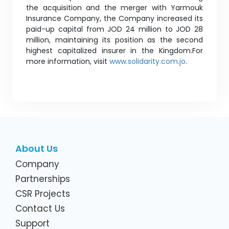
the acquisition and the merger with Yarmouk
Insurance Company, the Company increased its
paid-up capital from JOD 24 million to JOD 28
million, maintaining its position as the second
highest capitalized insurer in the Kingdom.For
more information, visit
www.solidarity.com.jo
.
About Us
Company
Partnerships
CSR Projects
Contact Us
Support