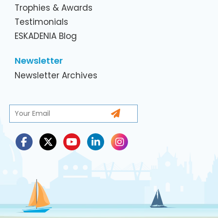
Trophies & Awards
Testimonials
ESKADENIA Blog
Newsletter
Newsletter Archives