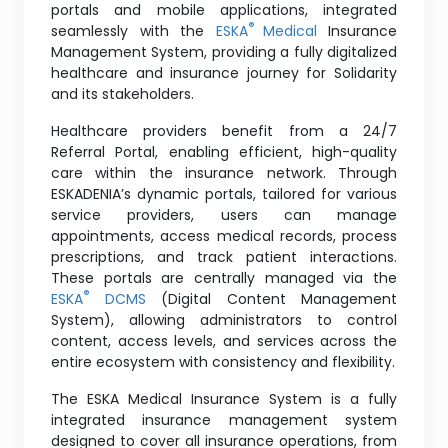
portals and mobile applications, integrated
®
seamlessly with the
ESKA
Medical
Insurance
Management System, providing a fully digitalized
healthcare and insurance journey for Solidarity
and its stakeholders.
Healthcare providers benefit from a 24/7
Referral Portal, enabling efficient, high-quality
care within the insurance network. Through
ESKADENIA’s dynamic portals, tailored for various
service providers, users can manage
appointments, access medical records, process
prescriptions, and track patient interactions.
These portals are centrally managed via the
®
ESKA
DCMS
(Digital Content Management
System), allowing administrators to control
content, access levels, and services across the
entire ecosystem with consistency and flexibility.
The ESKA Medical Insurance System is a fully
integrated insurance management system
designed to cover all insurance operations, from