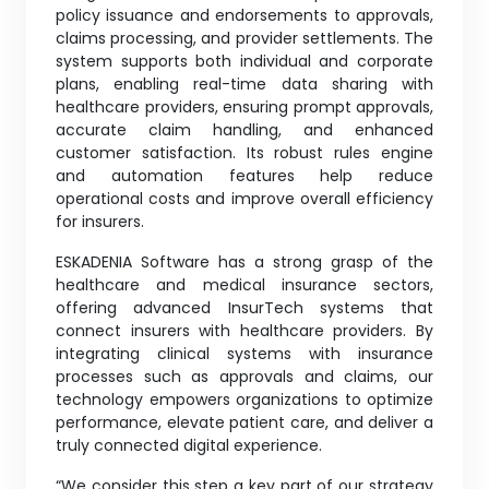
policy issuance and endorsements to approvals,
claims processing, and provider settlements. The
system supports both individual and corporate
plans, enabling real-time data sharing with
healthcare providers, ensuring prompt approvals,
accurate claim handling, and enhanced
customer satisfaction. Its robust rules engine
and automation features help reduce
operational costs and improve overall efficiency
for insurers.
ESKADENIA Software has a strong grasp of the
healthcare and medical insurance sectors,
offering advanced InsurTech systems that
connect insurers with healthcare providers. By
integrating clinical systems with insurance
processes such as approvals and claims, our
technology empowers organizations to optimize
performance, elevate patient care, and deliver a
truly connected digital experience.
“We consider this step a key part of our strategy