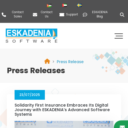
Contact
Contact
ESKADENIA
Support
Sales
Us
Blog
Press Release
Press Releases
23/07/2025
Solidarity First Insurance Embraces Its Digital
Journey with ESKADENIA’s Advanced Software
Systems