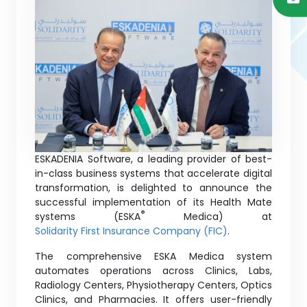
ESKADENIA Software, a leading provider of best-
in-class business systems that accelerate digital
transformation, is delighted to announce the
successful implementation of its Health Mate
®
systems (ESKA
Medica) at
Solidarity First Insurance Company (FIC)
.
The comprehensive ESKA Medica system
automates operations across Clinics, Labs,
Radiology Centers, Physiotherapy Centers, Optics
Clinics, and Pharmacies. It offers user-friendly