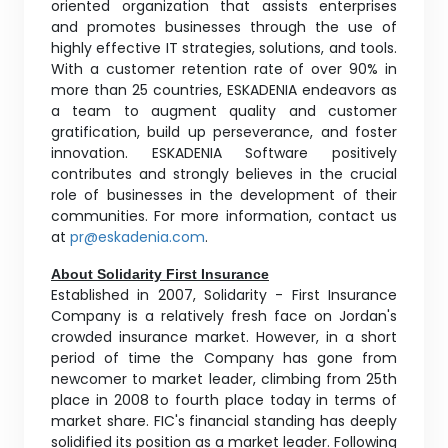
oriented organization that assists enterprises
and promotes businesses through the use of
highly effective IT strategies, solutions, and tools.
With a customer retention rate of over 90% in
more than 25 countries, ESKADENIA endeavors as
a team to augment quality and customer
gratification, build up perseverance, and foster
innovation. ESKADENIA Software positively
contributes and strongly believes in the crucial
role of businesses in the development of their
communities. For more information, contact us
at
pr@eskadenia.com
.
About Solidarity First Insurance
Established in 2007, Solidarity - First Insurance
Company is a relatively fresh face on Jordan's
crowded insurance market. However, in a short
period of time the Company has gone from
newcomer to market leader, climbing from 25th
place in 2008 to fourth place today in terms of
market share. FIC's financial standing has deeply
solidified its position as a market leader. Following