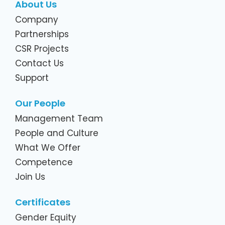
About Us
Company
Partnerships
CSR Projects
Contact Us
Support
Our People
Management Team
People and Culture
What We Offer
Competence
Join Us
Certificates
Gender Equity