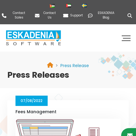
Contact
Contact
ESKADENIA
Support
Sales
Us
Blog
Press Release
Press Releases
07/08/2022
Fees Management