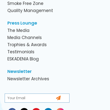
Smoke Free Zone
Quality Management
Press Lounge
The Media
Media Channels
Trophies & Awards
Testimonials
ESKADENIA Blog
Newsletter
Newsletter Archives